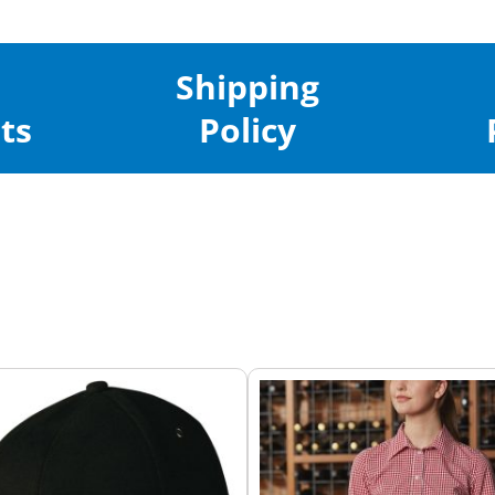
Shipping
ts
Policy