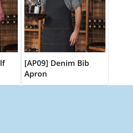
lf
[AP09] Denim Bib
Apron