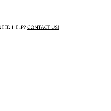
NEED HELP?
CONTACT US!