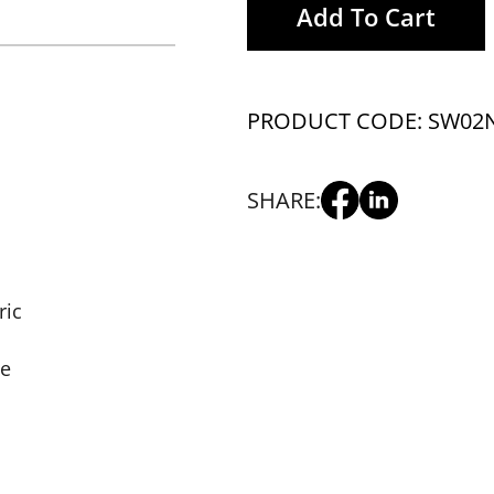
Add To Cart
PRODUCT CODE: SW02
SHARE:
ric
se