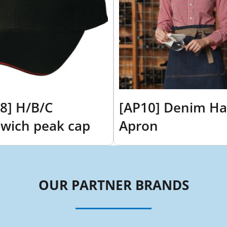
8] H/B/C
[AP10] Denim Ha
wich peak cap
Apron
OUR PARTNER BRANDS