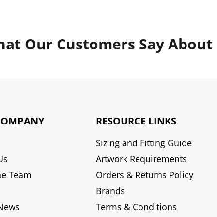
at Our Customers Say About
COMPANY
RESOURCE LINKS
Sizing and Fitting Guide
Us
Artwork Requirements
he Team
Orders & Returns Policy
Brands
 News
Terms & Conditions