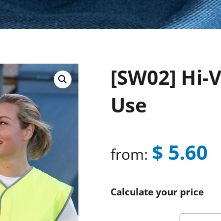
[SW02] Hi-V
Use
$
5.60
from:
Calculate your price