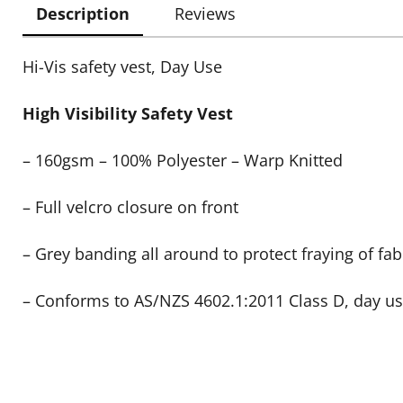
Description
Reviews
Hi-Vis safety vest, Day Use
High Visibility Safety Vest
– 160gsm – 100% Polyester – Warp Knitted
– Full velcro closure on front
– Grey banding all around to protect fraying of fab
– Conforms to AS/NZS 4602.1:2011 Class D, day u