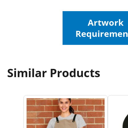
Artwork
Requiremen
Similar Products