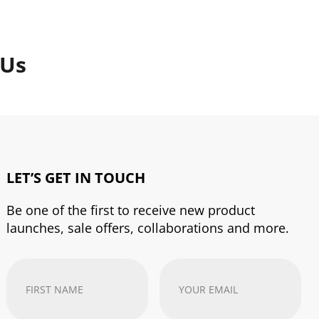
 Us
LET’S GET IN TOUCH
Be one of the first to receive new product
launches, sale offers, collaborations and more.
First
Your
Name
(Required)
email
address
(Required)