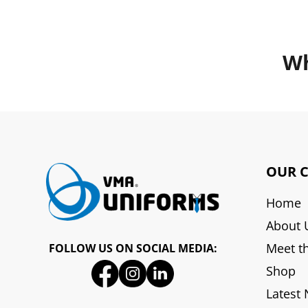
Wh
OUR 
Home
About 
Meet t
FOLLOW US ON SOCIAL MEDIA:
Shop
Latest