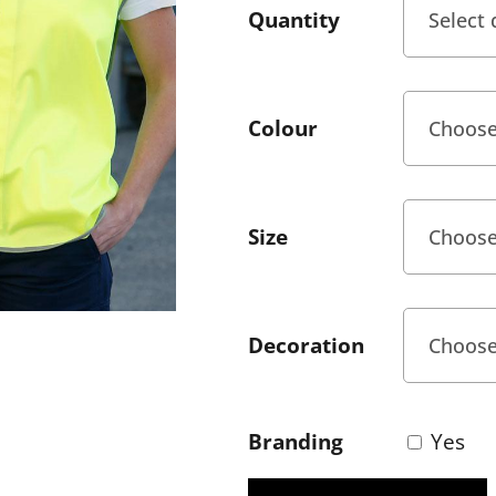
Quantity
Colour
Size
Decoration
Branding
Yes