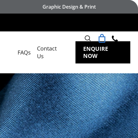
Graphic Design & Print
search
Contact
ENQUIRE
FAQs
NOW
Us