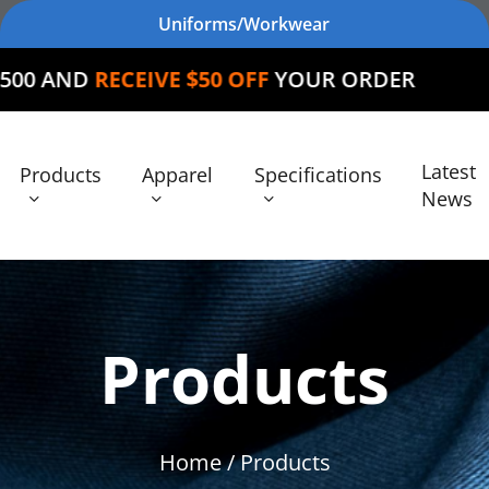
Uniforms/Workwear
IVE $50 OFF
YOUR ORDER
Latest
Products
Apparel
Specifications
News
Products
Home
/ Products