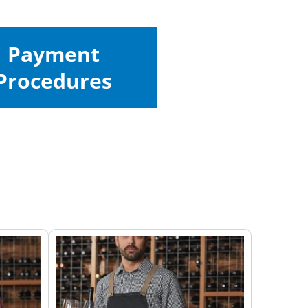
Payment
Procedures