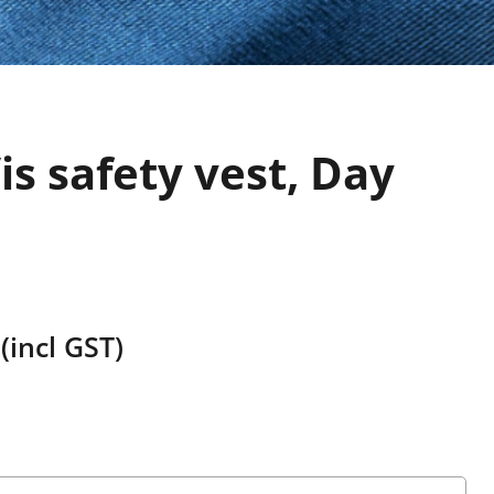
is safety vest, Day
(incl GST)