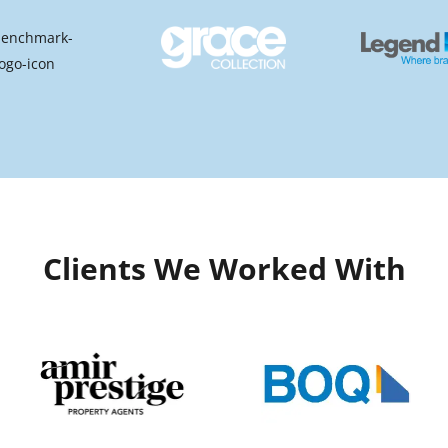
Clients We Worked With