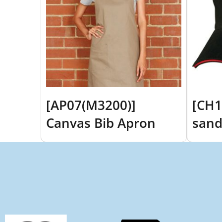
[AP07(M3200)]
[CH1
Canvas Bib Apron
sand