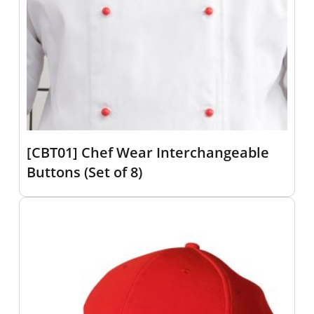
[CBT01] Chef Wear Interchangeable
Buttons (Set of 8)