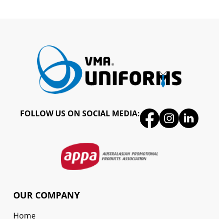
FOLLOW US ON SOCIAL MEDIA:
OUR COMPANY
Home