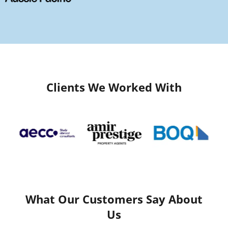
Clients We Worked With
What Our Customers Say About
Us