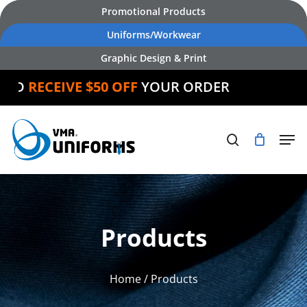
Skip
Promotional Products
to
Uniforms/Workwear
main
Graphic Design & Print
content
RECEIVE $50 OFF
YOUR ORDER
Products
Home
/ Products