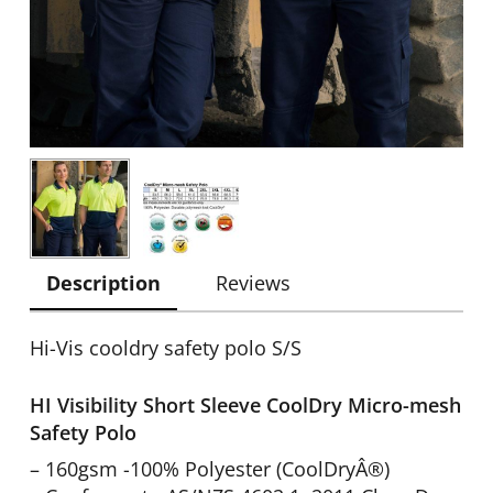
Description
Reviews
Hi-Vis cooldry safety polo S/S
HI Visibility Short Sleeve CoolDry Micro-mesh
Safety Polo
– 160gsm -100% Polyester (CoolDryÂ®)