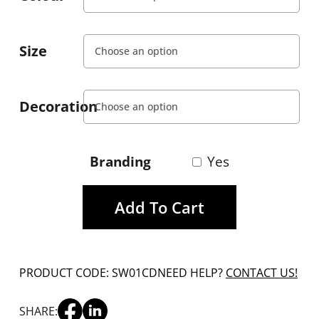
Size
Decoration
Branding
Yes
Add To Cart
PRODUCT CODE: SW01CD
NEED HELP?
CONTACT US!
SHARE: