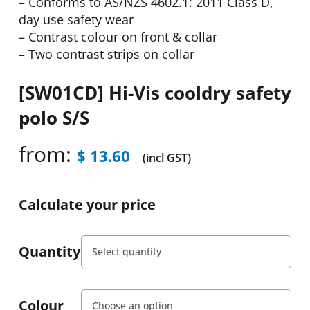
– Conforms to AS/NZS 4602.1: 2011 Class D,
day use safety wear
– Contrast colour on front & collar
– Two contrast strips on collar
[SW01CD] Hi-Vis cooldry safety
polo S/S
from:
$
13.60
(incl GST)
Calculate your price
Quantity
Colour