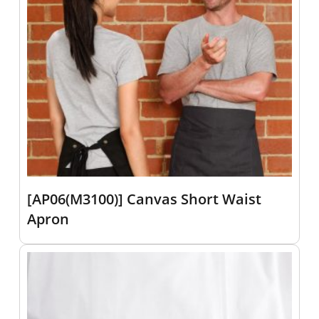
[AP06(M3100)] Canvas Short Waist
Apron