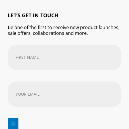
LET’S GET IN TOUCH
Be one of the first to receive new product launches,
sale offers, collaborations and more.
First
Name
(Required)
Your
email
address
(Required)