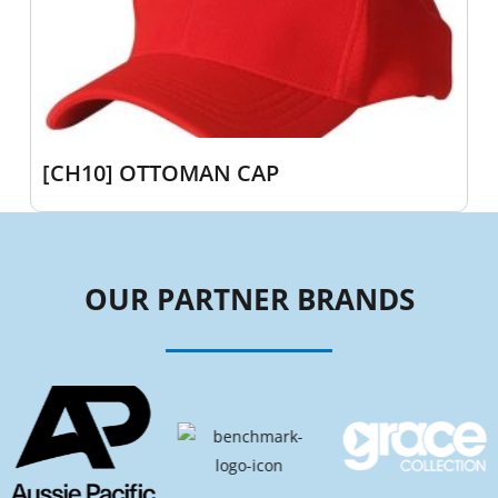
[CH10] OTTOMAN CAP
OUR PARTNER BRANDS