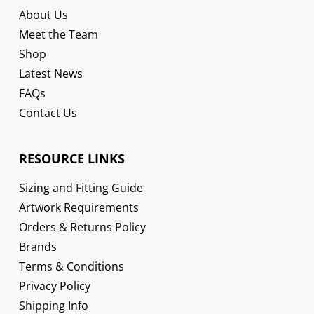
About Us
Meet the Team
Shop
Latest News
FAQs
Contact Us
RESOURCE LINKS
Sizing and Fitting Guide
Artwork Requirements
Orders & Returns Policy
Brands
Terms & Conditions
Privacy Policy
Shipping Info