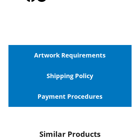
Artwork Requirements
Shipping
Policy
Payment Procedures
Similar Products