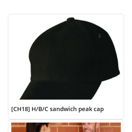
[CH18] H/B/C sandwich peak cap