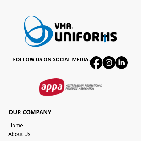
FOLLOW US ON SOCIAL MEDIA:
OUR COMPANY
Home
About Us