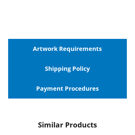
Artwork Requirements
Shipping
Policy
Payment Procedures
Similar Products