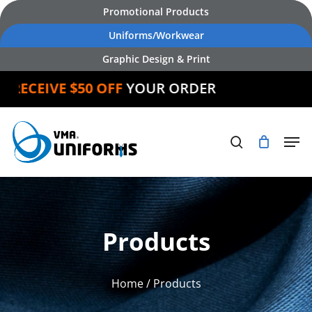
Skip
Promotional Products
to
Uniforms/Workwear
main
Graphic Design & Print
content
CEIVE $50 OFF
YOUR ORDER
Products
Home
/ Products