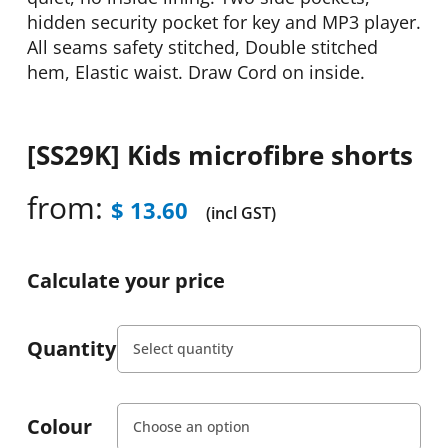
hidden security pocket for key and MP3 player.
All seams safety stitched, Double stitched
hem, Elastic waist. Draw Cord on inside.
[SS29K] Kids microfibre shorts
from:
$
13.60
(incl GST)
Calculate your price
Quantity
Colour