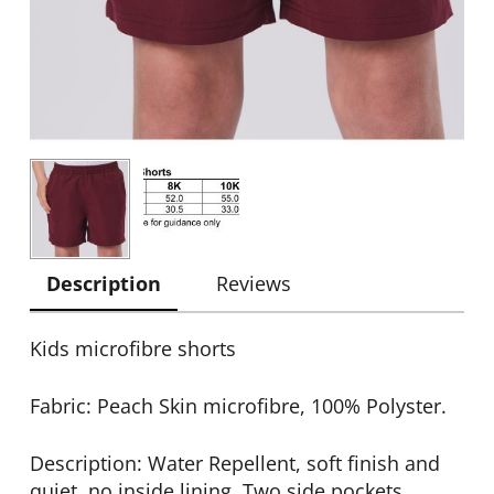
Description
Reviews
Kids microfibre shorts
Fabric: Peach Skin microfibre, 100% Polyster.
Description: Water Repellent, soft finish and
quiet, no inside lining. Two side pockets,