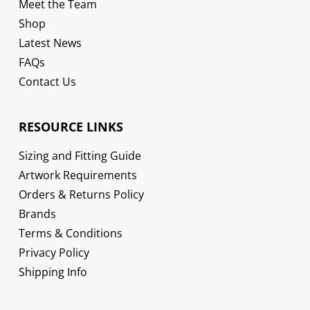
Meet the Team
Shop
Latest News
FAQs
Contact Us
RESOURCE LINKS
Sizing and Fitting Guide
Artwork Requirements
Orders & Returns Policy
Brands
Terms & Conditions
Privacy Policy
Shipping Info