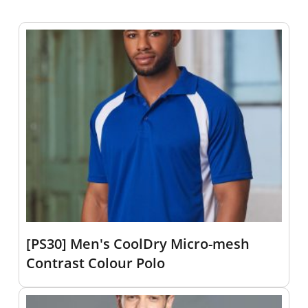
[PS30] Men's CoolDry Micro-mesh
Contrast Colour Polo