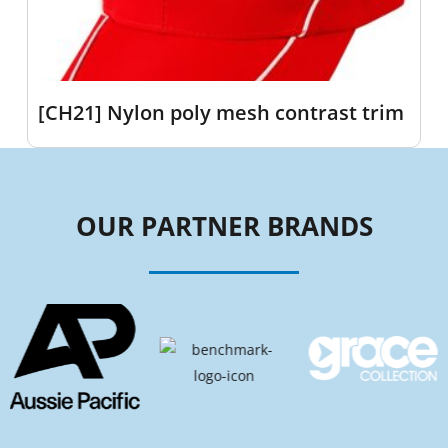
[CH21] Nylon poly mesh contrast trim
OUR PARTNER BRANDS