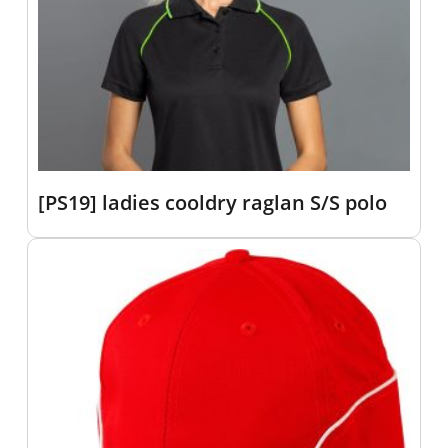
[PS19] ladies cooldry raglan S/S polo