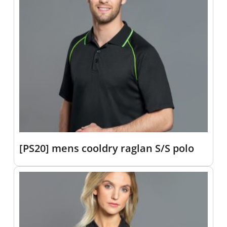
[PS20] mens cooldry raglan S/S polo