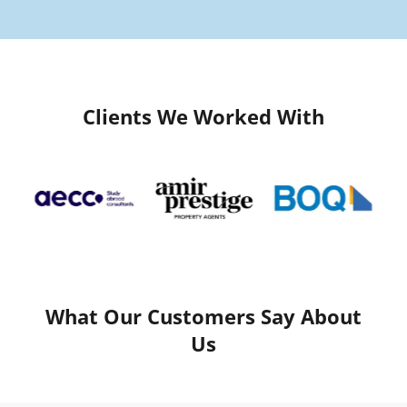
Clients We Worked With
What Our Customers Say About
Us