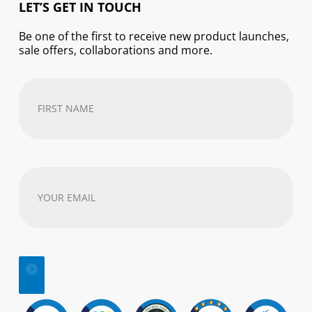
LET’S GET IN TOUCH
Be one of the first to receive new product launches,
sale offers, collaborations and more.
First
Name
(Required)
Your
email
address
(Required)