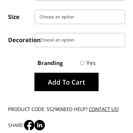
Size
Decoration
Branding
Yes
Add To Cart
PRODUCT CODE: SS29K
NEED HELP?
CONTACT US!
SHARE: