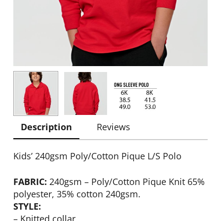
Description
Reviews
Kids’ 240gsm Poly/Cotton Pique L/S Polo
FABRIC:
240gsm – Poly/Cotton Pique Knit 65%
polyester, 35% cotton 240gsm.
STYLE:
– Knitted collar