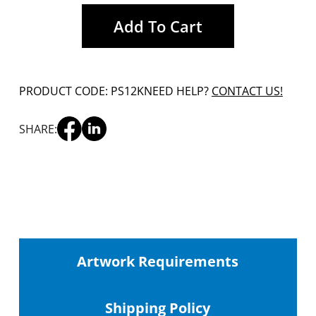
Add To Cart
PRODUCT CODE: PS12K
NEED HELP?
CONTACT US!
SHARE:
Artwork Requirements
Shipping
Policy