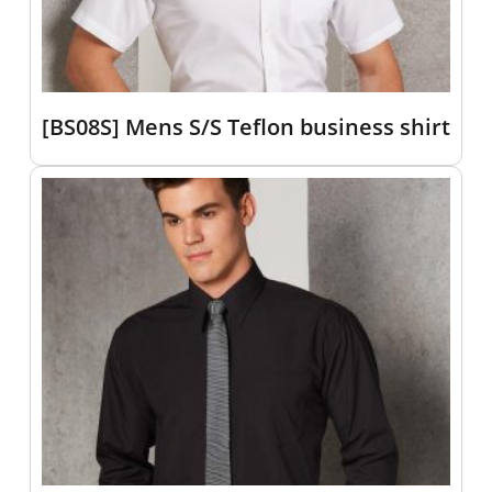
[BS08S] Mens S/S Teflon business shirt