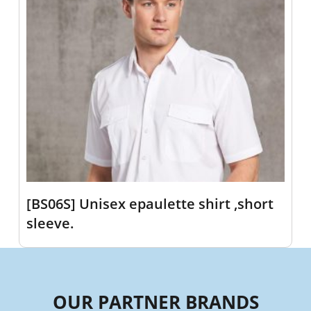
[BS06S] Unisex epaulette shirt ,short
sleeve.
OUR PARTNER BRANDS