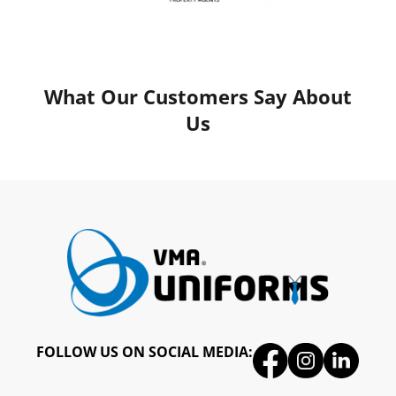
What Our Customers Say About
Us
FOLLOW US ON SOCIAL MEDIA: