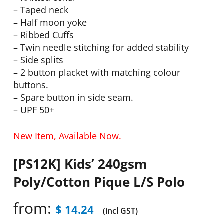
– Taped neck
– Half moon yoke
– Ribbed Cuffs
– Twin needle stitching for added stability
– Side splits
– 2 button placket with matching colour
buttons.
– Spare button in side seam.
– UPF 50+
New Item, Available Now.
[PS12K] Kids’ 240gsm
Poly/Cotton Pique L/S Polo
from:
$
14.24
(incl GST)