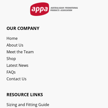
OUR COMPANY
Home
About Us
Meet the Team
Shop
Latest News
FAQs
Contact Us
RESOURCE LINKS
Sizing and Fitting Guide