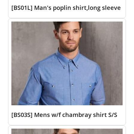
[BS01L] Man's poplin shirt,long sleeve
[BS03S] Mens w/f chambray shirt S/S