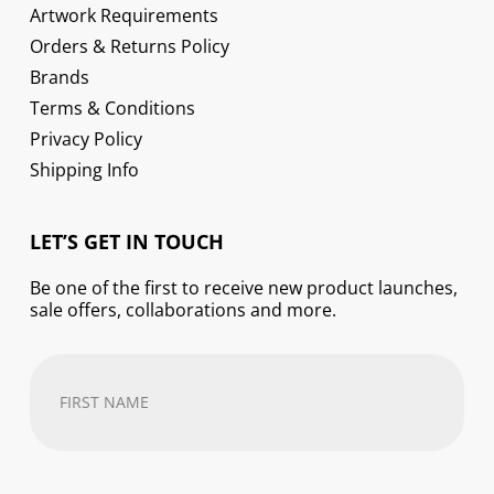
Artwork Requirements
Orders & Returns Policy
Brands
Terms & Conditions
Privacy Policy
Shipping Info
LET’S GET IN TOUCH
Be one of the first to receive new product launches,
sale offers, collaborations and more.
First
Name
(Required)