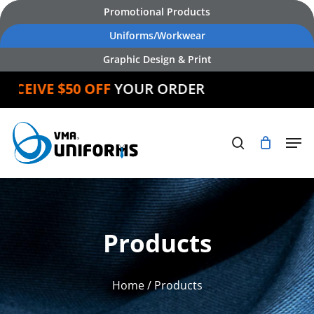
Skip
Promotional Products
to
Uniforms/Workwear
main
Graphic Design & Print
content
IVE $50 OFF
YOUR ORDER
Products
Home
/ Products