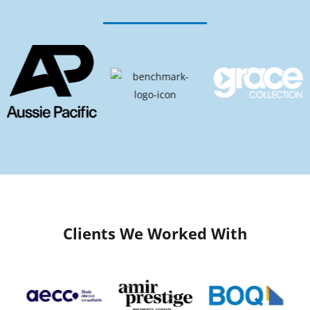
Clients We Worked With