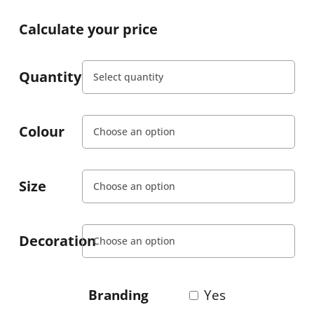
Calculate your price
Quantity
Colour
Size
Decoration
Branding
Yes