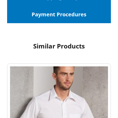
Payment Procedures
Similar Products