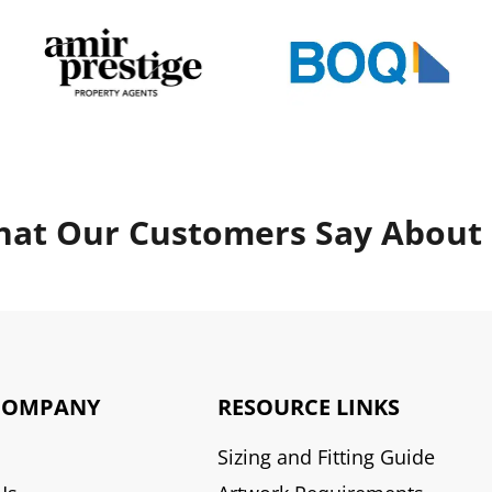
at Our Customers Say About
COMPANY
RESOURCE LINKS
Sizing and Fitting Guide