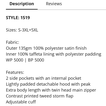
Description
Reviews
STYLE: 1519
Sizes: S-3XL+5XL
Fabric:
Outer 135gm 100% polyester satin finish
Inner 100% taffeta lining with polyester padding
WP 5000 | BP 5000
Features:
2 side pockets with an internal pocket
Lightly padded detachable hood with peak
Extra body length with twin head main zipper
Contrast printed tweed storm flap
Adjustable cuff