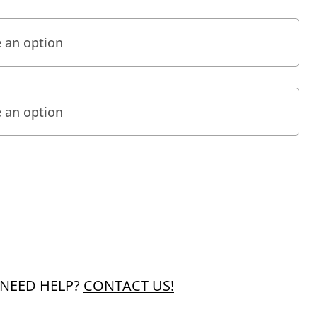
NEED HELP?
CONTACT US!