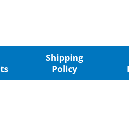
Shipping
ts
Policy