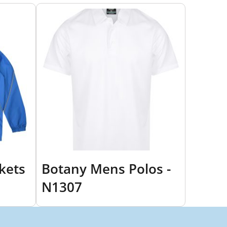
kets
Botany Mens Polos -
N1307