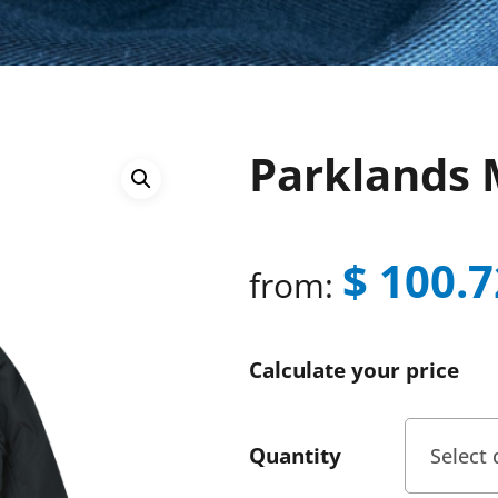
Parklands 
$
100.7
from:
Calculate your price
Quantity