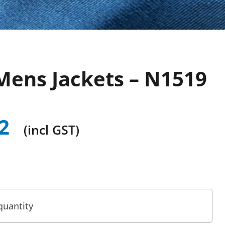
Mens Jackets – N1519
2
(incl GST)