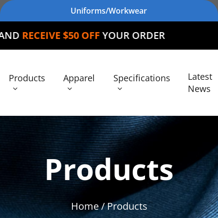
Uniforms/Workwear
 $50 OFF
YOUR ORDER
Latest
Products
Apparel
Specifications
News
Products
Home
/ Products