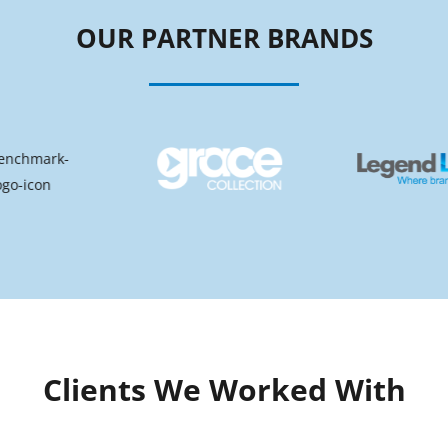
OUR PARTNER BRANDS
Clients We Worked With