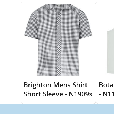
Brighton Mens Shirt
Bota
Short Sleeve - N1909s
- N1