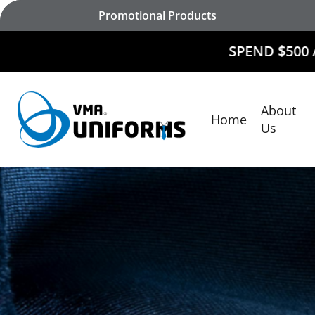
Skip
Promotional Products
to
main
SPEND $500 AND
RECEIVE
content
About
Home
Hit enter to search or ESC to close
Us