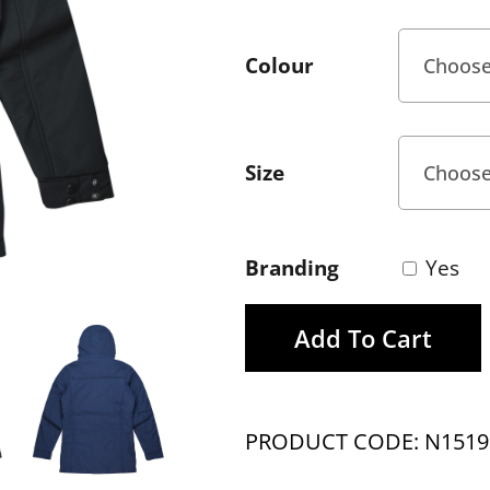
Colour
Size
Branding
Yes
Add To Cart
PRODUCT CODE: N1519