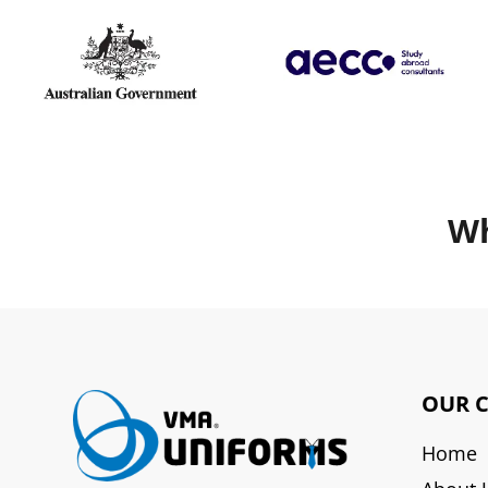
Wh
OUR 
Home