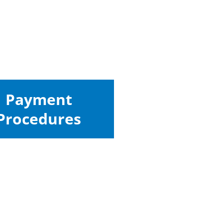
Payment
Procedures