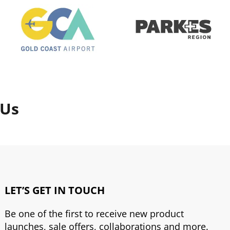
 Us
LET’S GET IN TOUCH
Be one of the first to receive new product
launches, sale offers, collaborations and more.