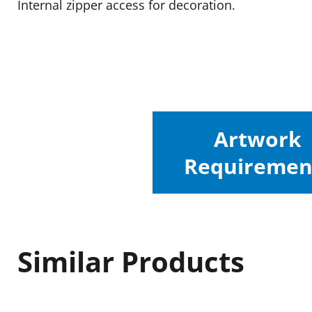
Internal zipper access for decoration.
Artwork
Requiremen
Similar Products