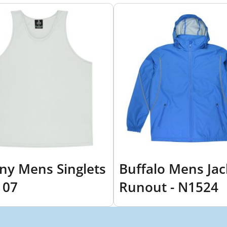
ny Mens Singlets
Buffalo Mens Jac
107
Runout - N1524