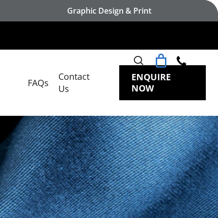
Graphic Design & Print
search
Contact
ENQUIRE
FAQs
NOW
Us