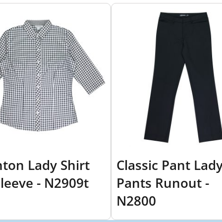
hton Lady Shirt
Classic Pant Lad
Sleeve - N2909t
Pants Runout -
N2800