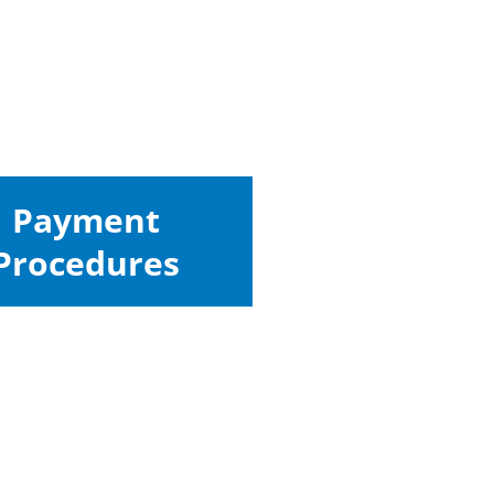
Payment
Procedures