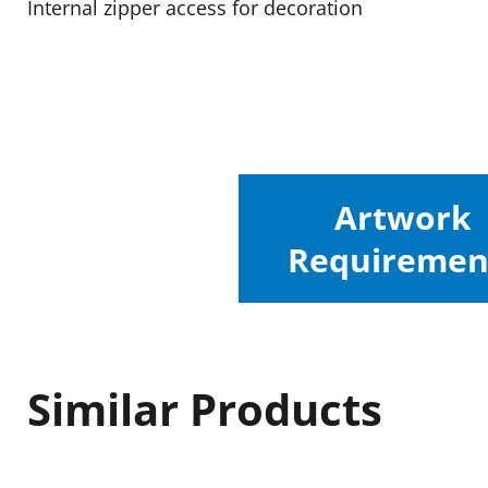
Internal zipper access for decoration
Artwork
Requiremen
Similar Products