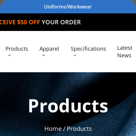
Uniforms/Workwear
YOUR ORDER
Latest
Products
Apparel
Specifications
News
Products
Home
/ Products