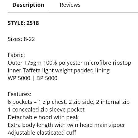
Description
Reviews
STYLE: 2518
Sizes: 8-22
Fabric:
Outer 175gm 100% polyester microfibre ripstop
Inner Taffeta light weight padded lining
WP 5000 | BP 5000
Features:
6 pockets – 1 zip chest, 2 zip side, 2 internal zip
1 concealed zip sleeve pocket
Detachable hood with peak
Extra body length with twin head main zipper
Adjustable elasticated cuff