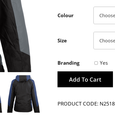
Colour
Size
Branding
Yes
Add To Cart
PRODUCT CODE: N2518