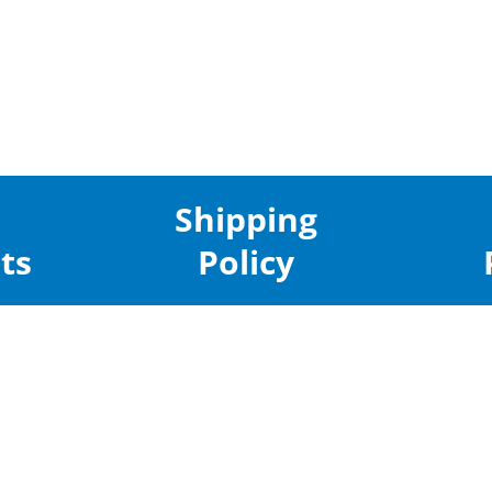
Shipping
ts
Policy