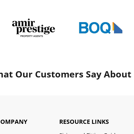
at Our Customers Say About
COMPANY
RESOURCE LINKS