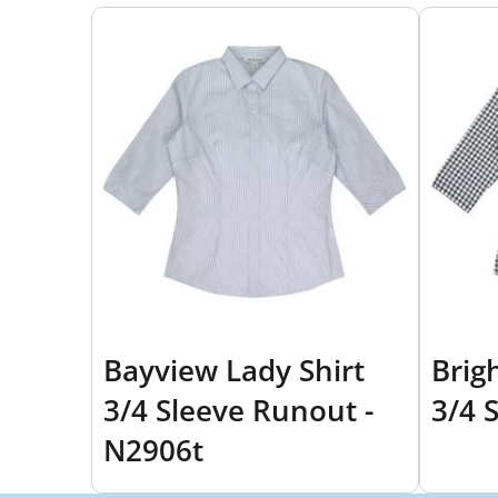
Bayview Lady Shirt
Brig
3/4 Sleeve Runout -
3/4 
N2906t