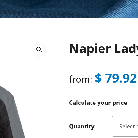
Napier Lad
$
79.92
from:
Calculate your price
Quantity