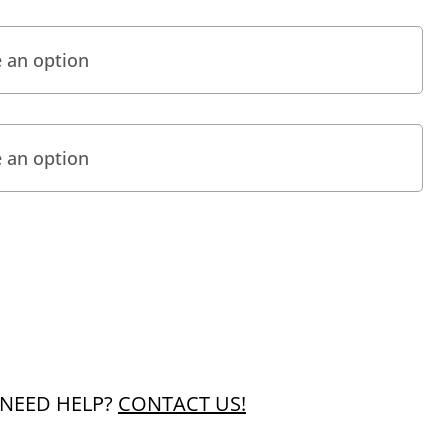
NEED HELP?
CONTACT US!