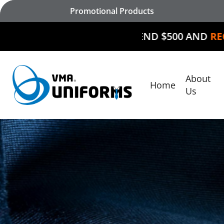
Skip
Promotional Products
to
main
SPEND $500 AND
RECEIVE $50 OFF
content
About
Home
Hit enter to search or ESC to close
Us