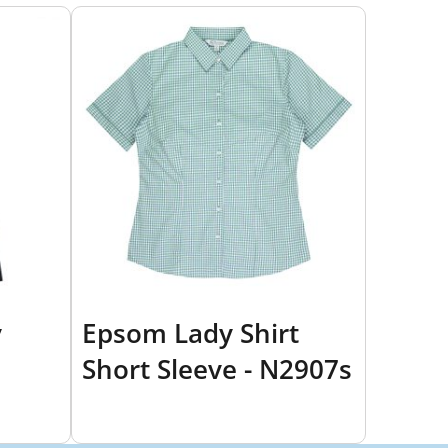
y
Epsom Lady Shirt
Short Sleeve - N2907s