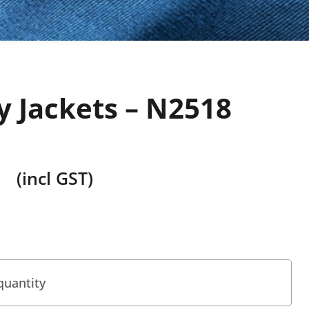
y Jackets – N2518
(incl GST)