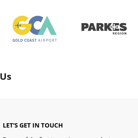
 Us
LET’S GET IN TOUCH