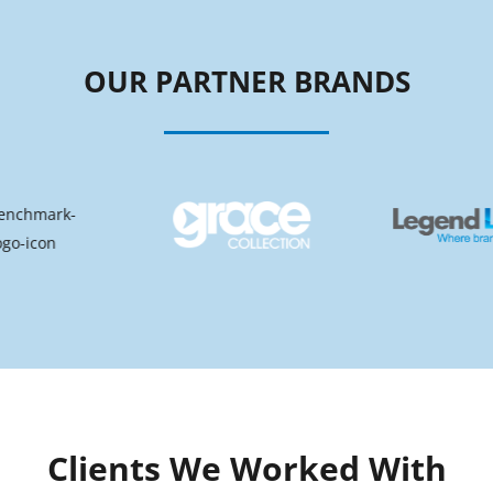
OUR PARTNER BRANDS
Clients We Worked With