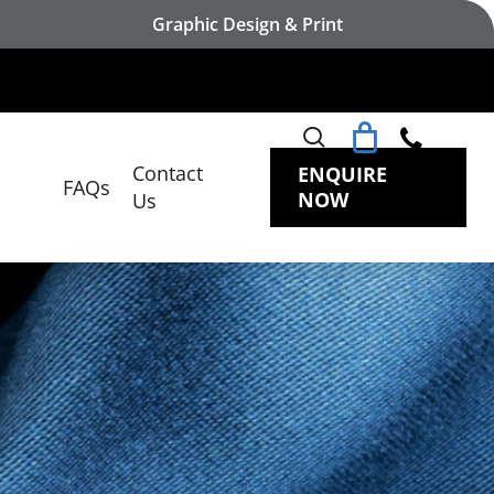
Graphic Design & Print
search
Contact
ENQUIRE
FAQs
NOW
Us