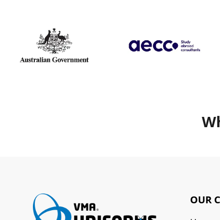
Wh
OUR 