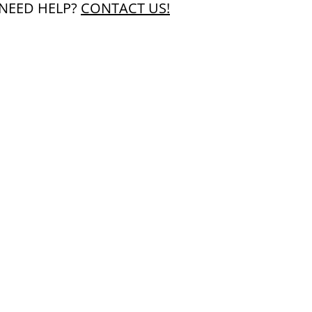
NEED HELP?
CONTACT US!