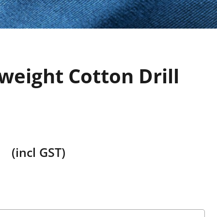
weight Cotton Drill
(incl GST)