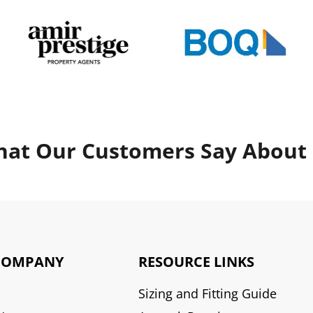
at Our Customers Say About
COMPANY
RESOURCE LINKS
Sizing and Fitting Guide