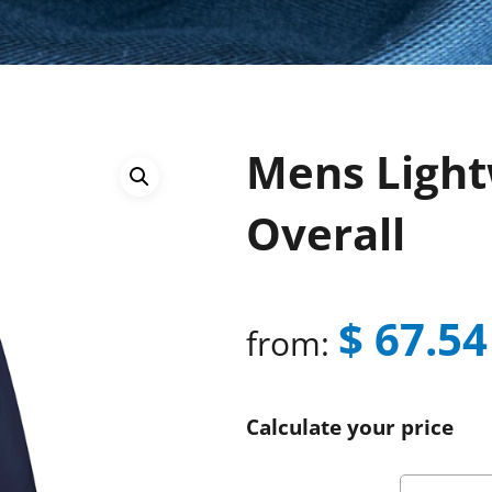
Mens Light
Overall
$
67.54
from:
Calculate your price