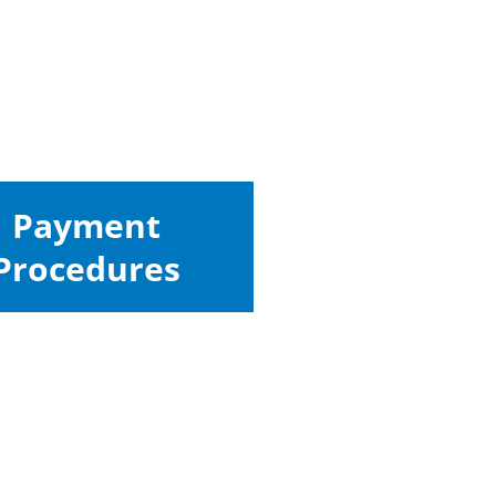
Payment
Procedures