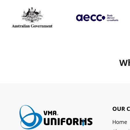
Wh
OUR 
Home