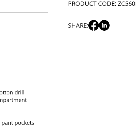
PRODUCT CODE: ZC560
SHARE:
tton drill
ompartment
l pant pockets