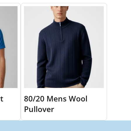
t
80/20 Mens Wool
Pullover