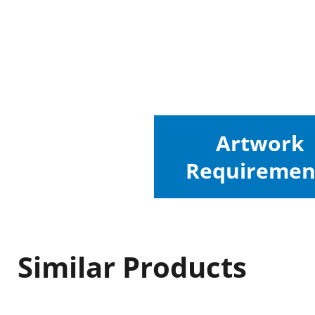
Artwork
Requiremen
Similar Products