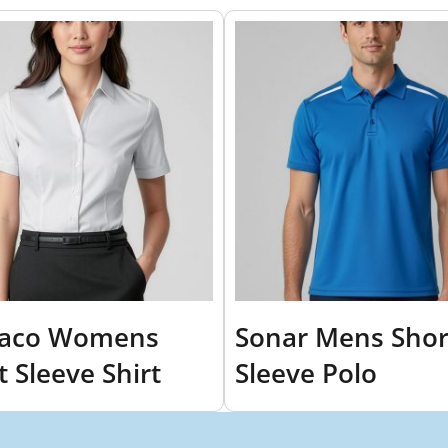
aco Womens
Sonar Mens Shor
t Sleeve Shirt
Sleeve Polo