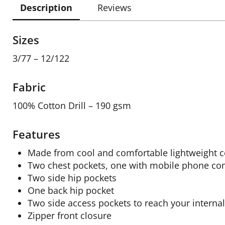
Description
Reviews
Sizes
3/77 – 12/122
Fabric
100% Cotton Drill – 190 gsm
Features
Made from cool and comfortable lightweight co
Two chest pockets, one with mobile phone c
Two side hip pockets
One back hip pocket
Two side access pockets to reach your interna
Zipper front closure