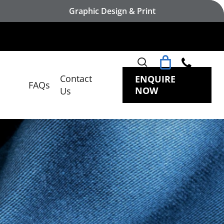
Graphic Design & Print
search
Contact
ENQUIRE
FAQs
NOW
Us