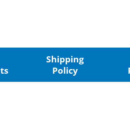
Shipping
ts
Policy