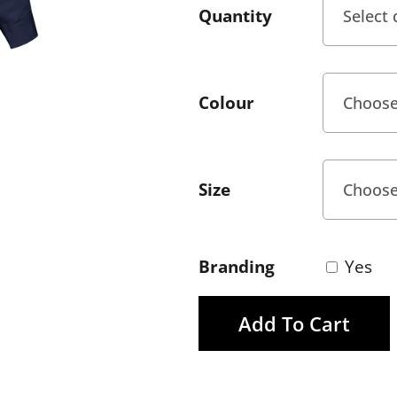
Quantity
Colour
Size
Branding
Yes
Add To Cart