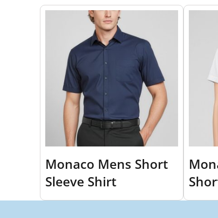
Monaco Mens Short
Mon
Sleeve Shirt
Shor