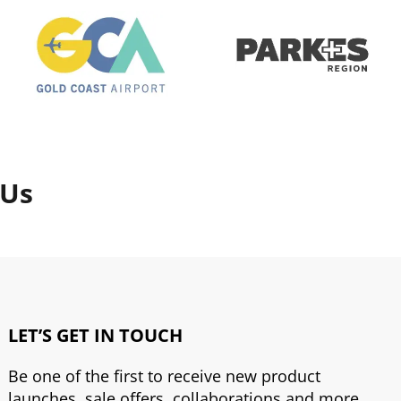
 Us
LET’S GET IN TOUCH
Be one of the first to receive new product
launches, sale offers, collaborations and more.