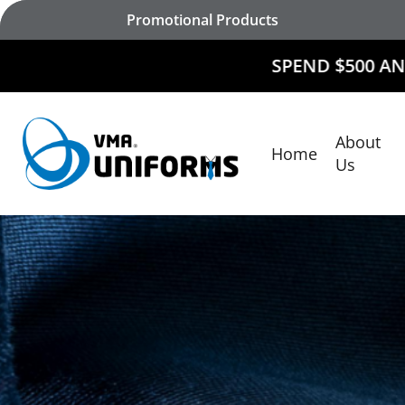
Skip
Promotional Products
to
main
SPEND $500 AND
RECEIVE $50
content
About
Home
Hit enter to search or ESC to close
Us