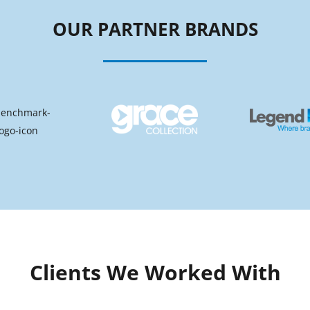
OUR PARTNER BRANDS
Clients We Worked With