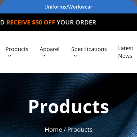
Uniforms/Workwear
 OFF
YOUR ORDER
Latest
Products
Apparel
Specifications
News
Products
Home
/ Products