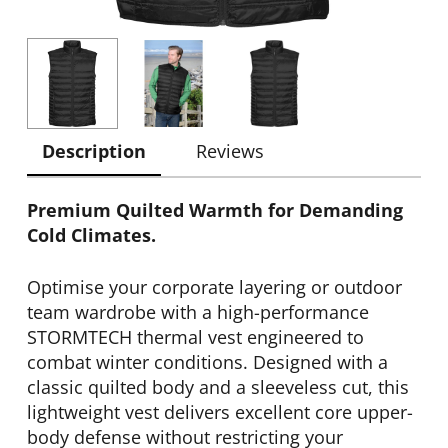
Description
Reviews
Premium Quilted Warmth for Demanding
Cold Climates.
Optimise your corporate layering or outdoor
team wardrobe with a high-performance
STORMTECH thermal vest engineered to
combat winter conditions. Designed with a
classic quilted body and a sleeveless cut, this
lightweight vest delivers excellent core upper-
body defense without restricting your