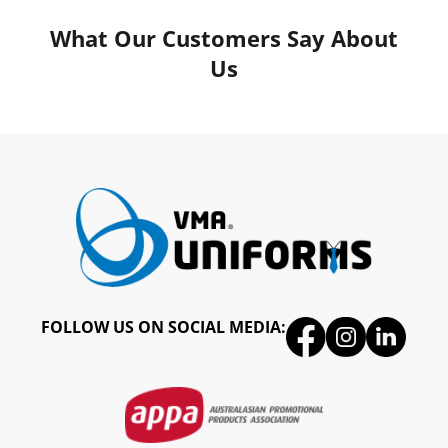
What Our Customers Say About
Us
FOLLOW US ON SOCIAL MEDIA: