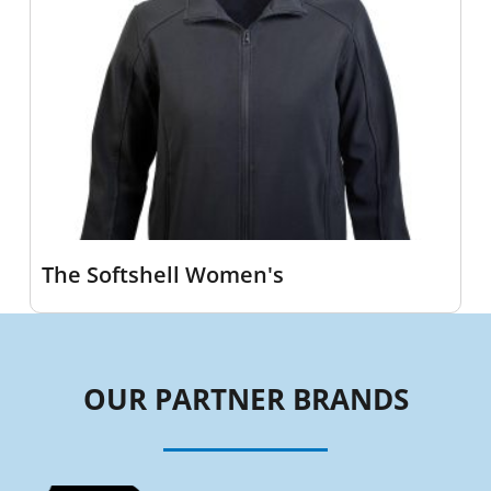
The Softshell Women's
OUR PARTNER BRANDS