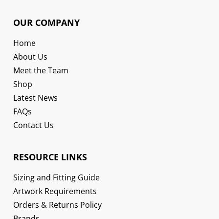
OUR COMPANY
Home
About Us
Meet the Team
Shop
Latest News
FAQs
Contact Us
RESOURCE LINKS
Sizing and Fitting Guide
Artwork Requirements
Orders & Returns Policy
Brands