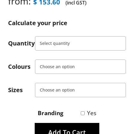
from:
$
153.60
(incl GST)
Calculate your price
Quantity
Colours
Sizes
Branding
Yes
Add To Cart