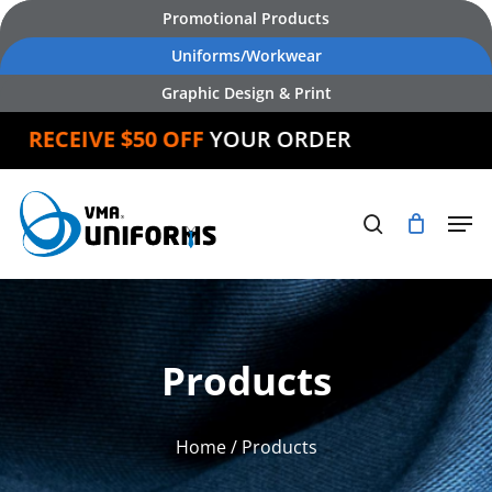
Skip
Promotional Products
to
Uniforms/Workwear
main
Graphic Design & Print
content
RECEIVE $50 OFF
YOUR ORDER
Products
Home
/ Products