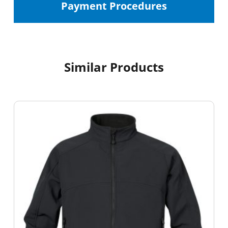
Payment Procedures
Similar Products