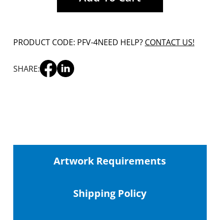
PRODUCT CODE: PFV-4
NEED HELP?
CONTACT US!
SHARE:
Artwork Requirements
Shipping
Policy