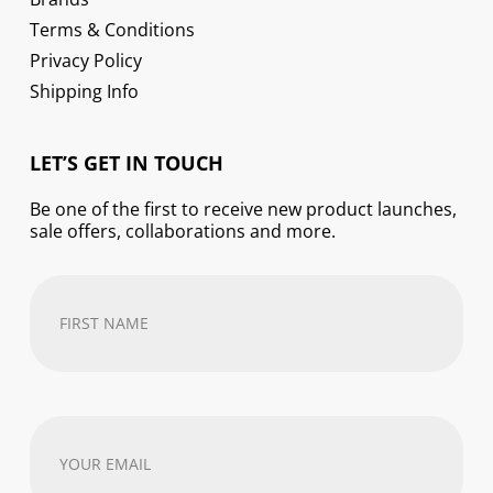
Terms & Conditions
Privacy Policy
Shipping Info
LET’S GET IN TOUCH
Be one of the first to receive new product launches,
sale offers, collaborations and more.
First
Name
(Required)
Your
email