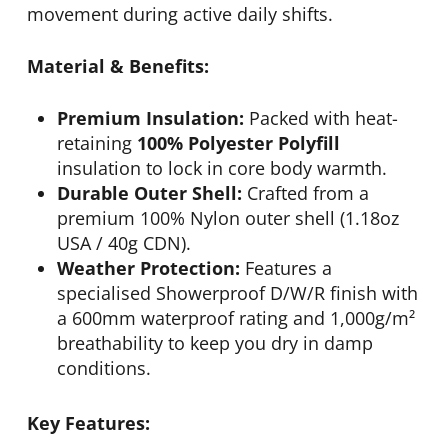
movement during active daily shifts.
Material & Benefits:
Premium Insulation:
Packed with heat-
retaining
100% Polyester Polyfill
insulation to lock in core body warmth.
Durable Outer Shell:
Crafted from a
premium 100% Nylon outer shell (1.18oz
USA / 40g CDN).
Weather Protection:
Features a
specialised Showerproof D/W/R finish with
a 600mm waterproof rating and 1,000g/m²
breathability to keep you dry in damp
conditions.
Key Features: