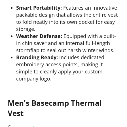
Smart Portability:
Features an innovative
packable design that allows the entire vest
to fold neatly into its own pocket for easy
storage.
Weather Defense:
Equipped with a built-
in chin saver and an internal full-length
stormflap to seal out harsh winter winds.
Branding Ready:
Includes dedicated
embroidery access points, making it
simple to cleanly apply your custom
company logo.
Men's Basecamp Thermal
Vest