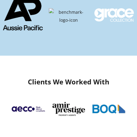
Clients We Worked With