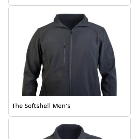
The Softshell Men's