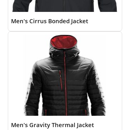
Men's Cirrus Bonded Jacket
Men's Gravity Thermal Jacket