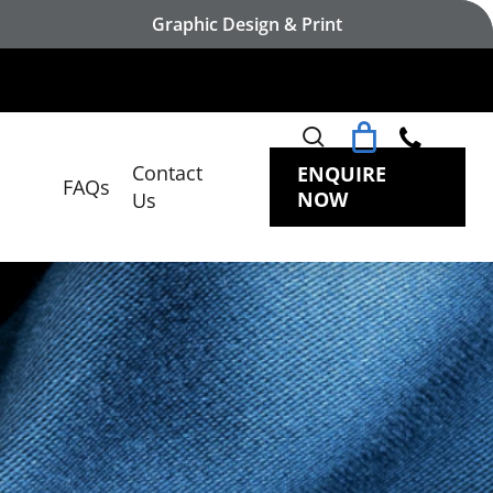
Graphic Design & Print
search
Contact
ENQUIRE
FAQs
NOW
Us