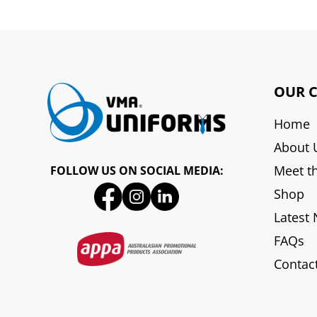
OUR 
Home
About 
Meet t
FOLLOW US ON SOCIAL MEDIA:
Shop
Latest
FAQs
Contac