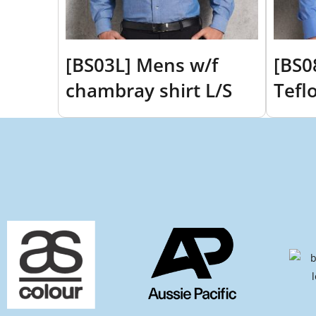
[BS03L] Mens w/f
[BS0
chambray shirt L/S
Tefl