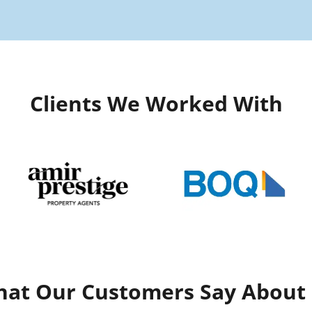
Clients We Worked With
at Our Customers Say About