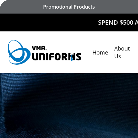
Skip
Promotional Products
to
main
SPEND $500 AND
RECEIVE
content
About
Home
Hit enter to search or ESC to close
Us