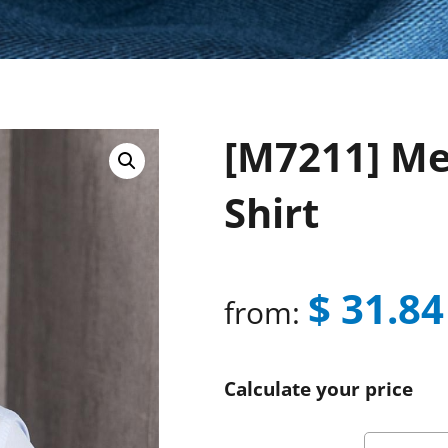
[M7211] Men
Shirt
$
31.84
from:
Calculate your price