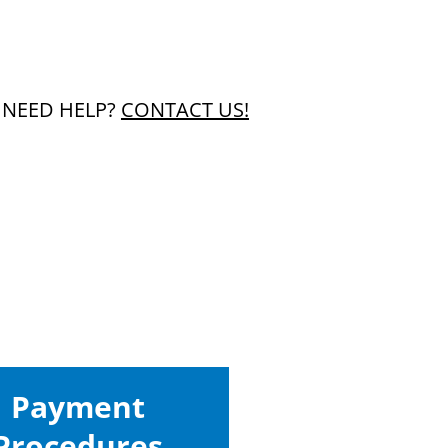
1
NEED HELP?
CONTACT US!
Payment
Procedures