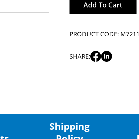
Add To Cart
PRODUCT CODE: M721
SHARE:
Shipping
ts
Policy