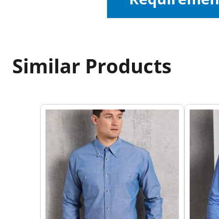
Similar Products