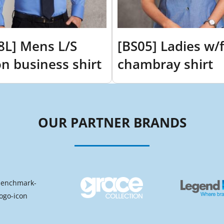
8L] Mens L/S
[BS05] Ladies w/f
on business shirt
chambray shirt
OUR PARTNER BRANDS