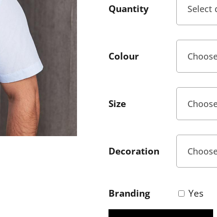
Quantity
Colour
Size
Decoration
Branding
Yes