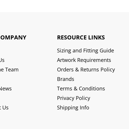
COMPANY
RESOURCE LINKS
Sizing and Fitting Guide
Us
Artwork Requirements
he Team
Orders & Returns Policy
Brands
 News
Terms & Conditions
Privacy Policy
t Us
Shipping Info