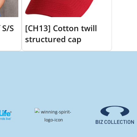
 S/S
[CH13] Cotton twill
structured cap