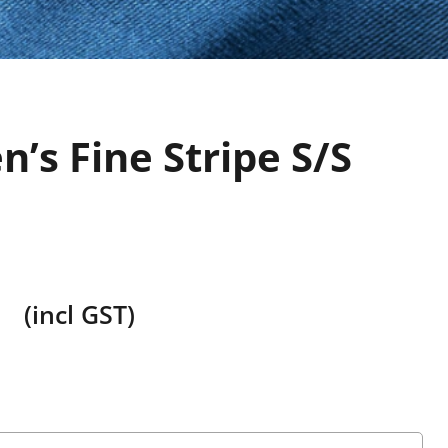
’s Fine Stripe S/S
(incl GST)