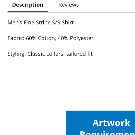
Description
Reviews
Men’s Fine Stripe S/S Shirt
Fabric: 60% Cotton, 40% Polyester
Styling: Classic collars, tailored fit
Artwork
Requiremen