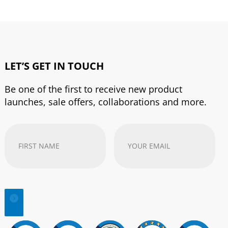
LET’S GET IN TOUCH
Be one of the first to receive new product
launches, sale offers, collaborations and more.
First
Your
Name
(Required)
email
address
(Required)