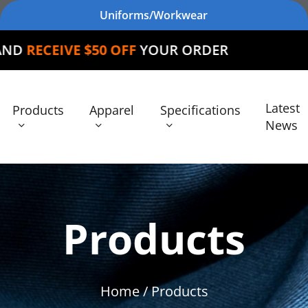
Uniforms/Workwear
 $50 OFF
YOUR ORDER
Latest
Products
Apparel
Specifications
News
Products
Home
/ Products