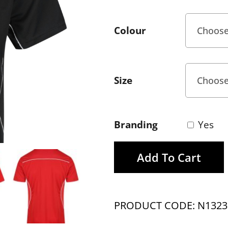
Colour
Size
Branding
Yes
Add To Cart
PRODUCT CODE: N1323