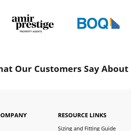
at Our Customers Say About
COMPANY
RESOURCE LINKS
Sizing and Fitting Guide