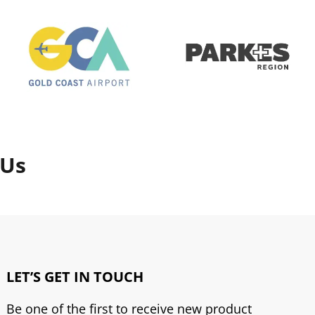
 Us
LET’S GET IN TOUCH
Be one of the first to receive new product