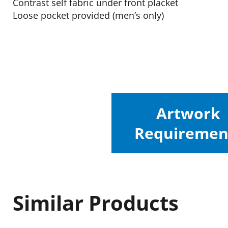
Contrast self fabric under front placket
Loose pocket provided (men’s only)
Artwork
Requiremen
Similar Products