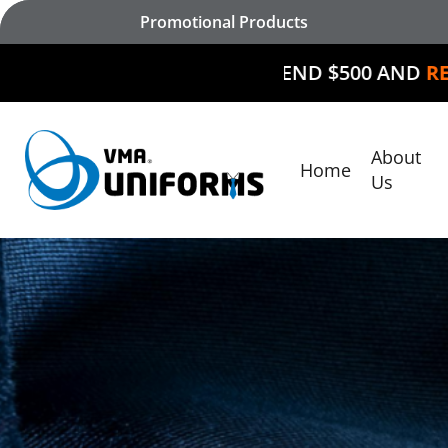
Skip
Promotional Products
to
main
SPEND $500 AND
RECEIVE $50 O
content
About
Home
Hit enter to search or ESC to close
Us