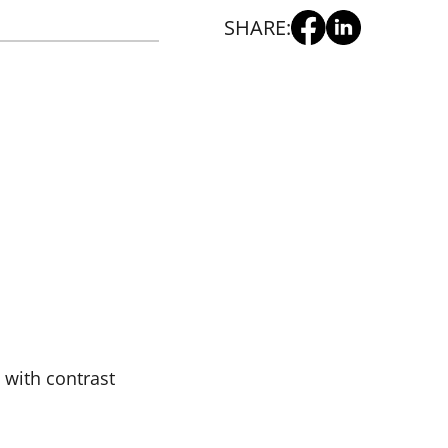
SHARE:
 with contrast