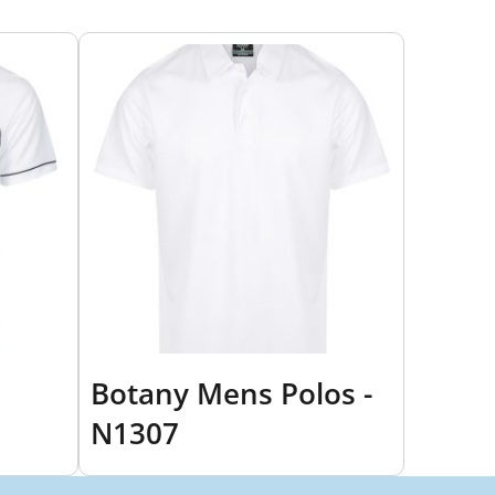
Botany Mens Polos -
N1307