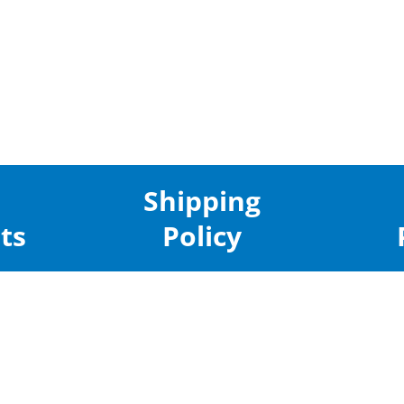
Shipping
ts
Policy