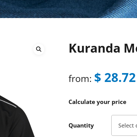
Kuranda Me
$
28.72
from:
Calculate your price
Quantity