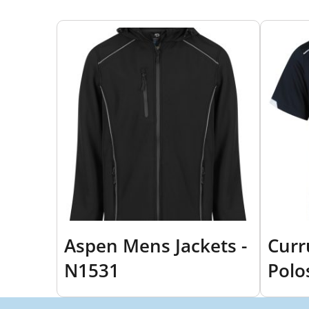
Aspen Mens Jackets -
Cur
N1531
Polo