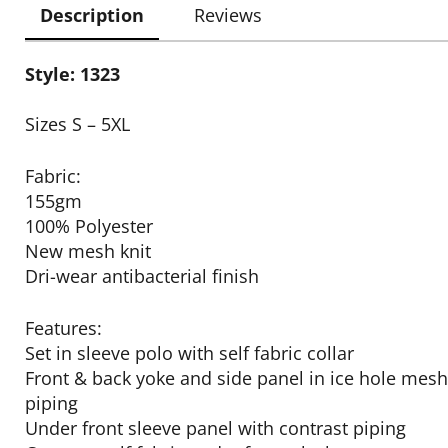
Description
Reviews
Style: 1323
Sizes S – 5XL
Fabric:
155gm
100% Polyester
New mesh knit
Dri-wear antibacterial finish
Features:
Set in sleeve polo with self fabric collar
Front & back yoke and side panel in ice hole mesh
piping
Under front sleeve panel with contrast piping