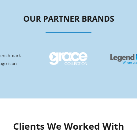
OUR PARTNER BRANDS
Clients We Worked With