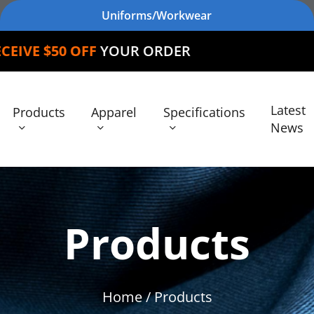
Uniforms/Workwear
FF
YOUR ORDER
Latest
Products
Apparel
Specifications
News
Products
Home
/ Products