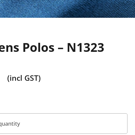
ns Polos – N1323
(incl GST)