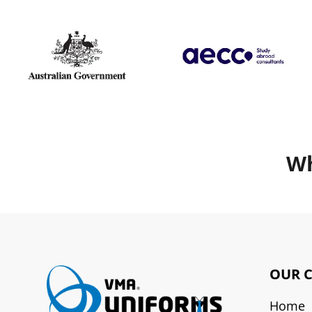
Wh
OUR 
Home