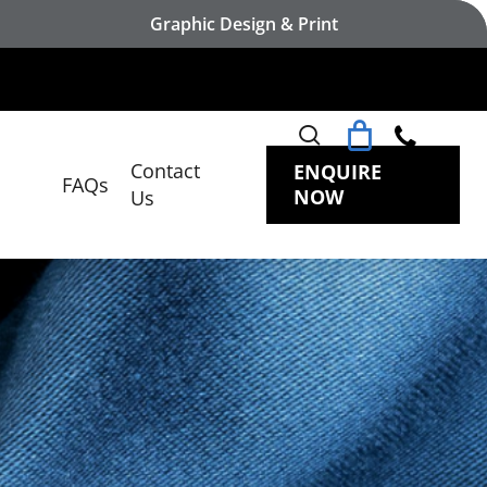
Graphic Design & Print
search
Contact
ENQUIRE
FAQs
NOW
Us