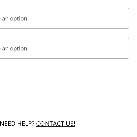
NEED HELP?
CONTACT US!