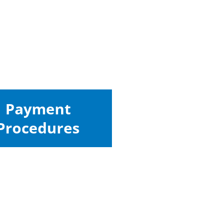
Payment
Procedures