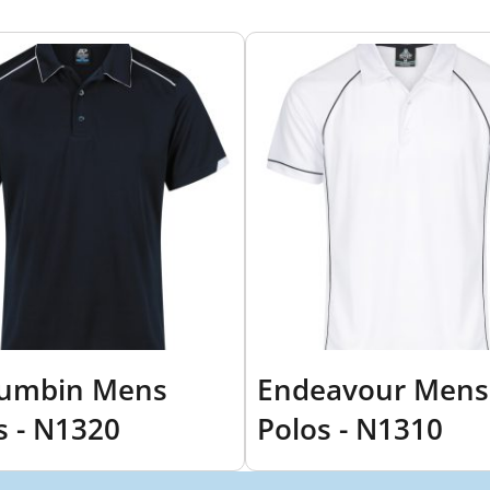
rumbin Mens
Endeavour Mens
s - N1320
Polos - N1310