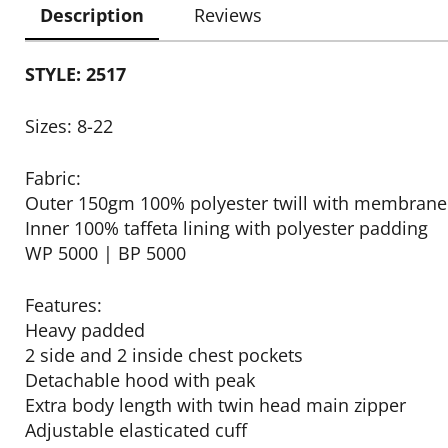
Description
Reviews
STYLE: 2517
Sizes: 8-22
Fabric:
Outer 150gm 100% polyester twill with membrane
Inner 100% taffeta lining with polyester padding
WP 5000 | BP 5000
Features:
Heavy padded
2 side and 2 inside chest pockets
Detachable hood with peak
Extra body length with twin head main zipper
Adjustable elasticated cuff