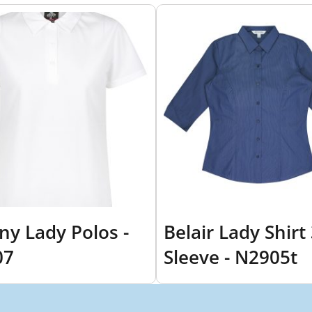
ny Lady Polos -
Belair Lady Shirt
07
Sleeve - N2905t