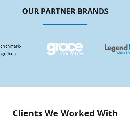
OUR PARTNER BRANDS
Clients We Worked With