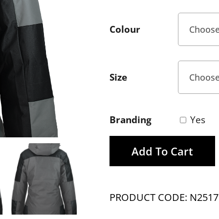
Colour
Size
Branding
Yes
Add To Cart
PRODUCT CODE: N2517