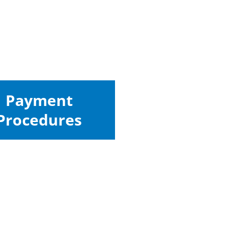
Payment
Procedures