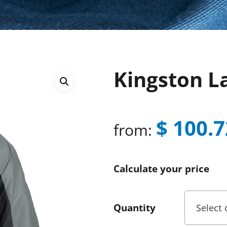
Kingston L
$
100.7
from:
Calculate your price
Quantity