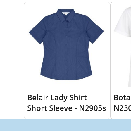
Belair Lady Shirt
Bota
Short Sleeve - N2905s
N23