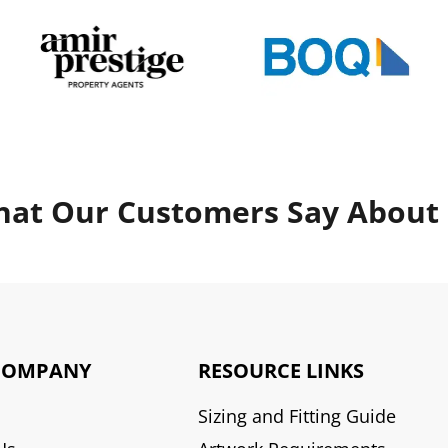
at Our Customers Say About
COMPANY
RESOURCE LINKS
Sizing and Fitting Guide