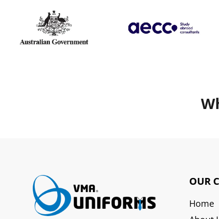
Wh
OUR 
Home