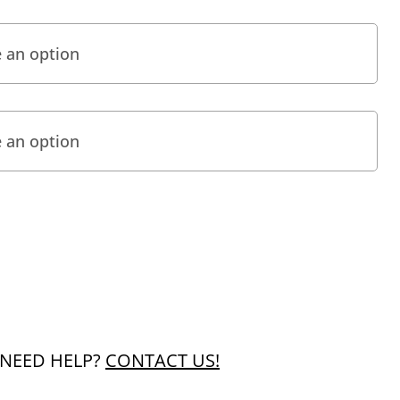
NEED HELP?
CONTACT US!