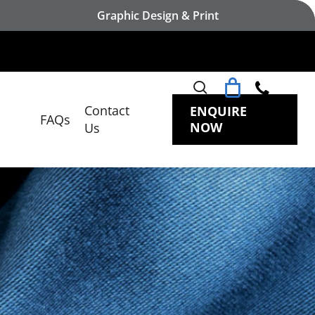
Graphic Design & Print
search
Contact
ENQUIRE
FAQs
NOW
Us