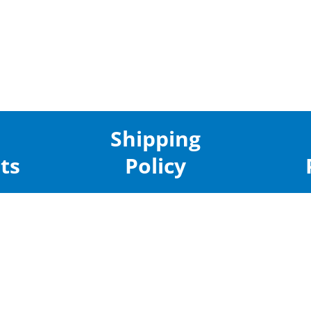
Shipping
ts
Policy