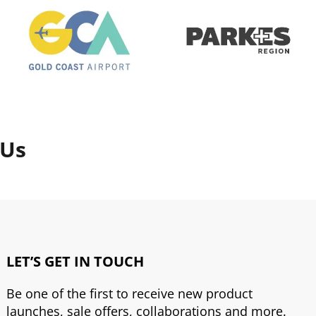
 Us
LET’S GET IN TOUCH
Be one of the first to receive new product
launches, sale offers, collaborations and more.