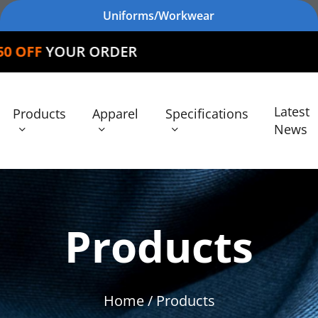
Uniforms/Workwear
 ORDER
Latest
Products
Apparel
Specifications
News
Products
Home
/ Products