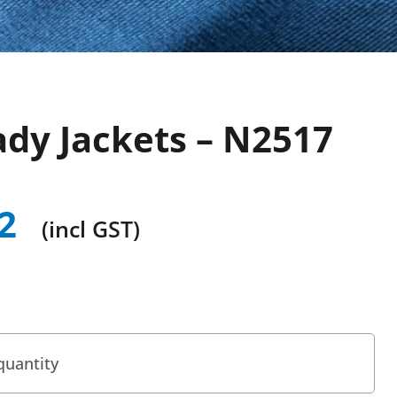
ady Jackets – N2517
2
(incl GST)