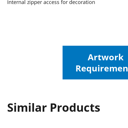
Internal zipper access for decoration
Artwork
Requiremen
Similar Products