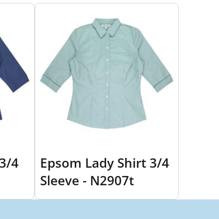
 3/4
Epsom Lady Shirt 3/4
Sleeve - N2907t