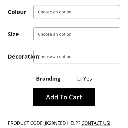
Colour
Size
Decoration
Branding
Yes
Add To Cart
PRODUCT CODE: JK29
NEED HELP?
CONTACT US!