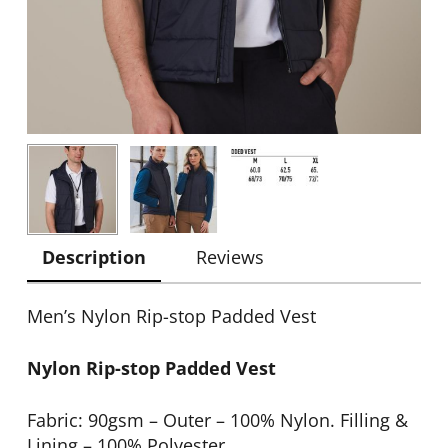
Description
Reviews
Men’s Nylon Rip-stop Padded Vest
Nylon Rip-stop Padded Vest
Fabric: 90gsm – Outer – 100% Nylon. Filling &
Lining – 100% Polyester.