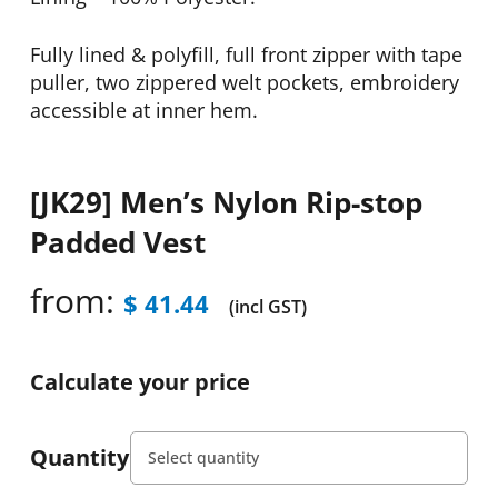
Fully lined & polyfill, full front zipper with tape
puller, two zippered welt pockets, embroidery
accessible at inner hem.
[JK29] Men’s Nylon Rip-stop
Padded Vest
from:
$
41.44
(incl GST)
Calculate your price
Quantity