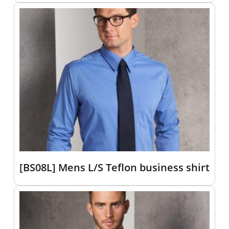
[BS08L] Mens L/S Teflon business shirt