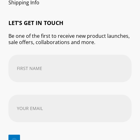
Shipping Info
LET’S GET IN TOUCH
Be one of the first to receive new product launches,
sale offers, collaborations and more.
First
Name
(Required)
Your
email
address
(Required)