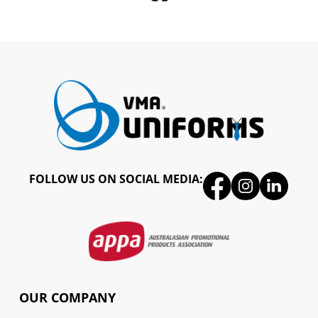
FOLLOW US ON SOCIAL MEDIA:
OUR COMPANY