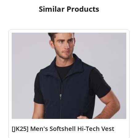
Similar Products
[JK25] Men's Softshell Hi-Tech Vest