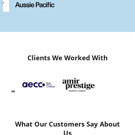
Clients We Worked With
What Our Customers Say About
Us