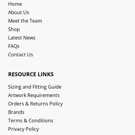
Home
About Us
Meet the Team
Shop
Latest News
FAQs
Contact Us
RESOURCE LINKS
Sizing and Fitting Guide
Artwork Requirements
Orders & Returns Policy
Brands
Terms & Conditions
Privacy Policy