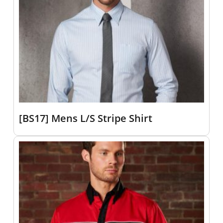
[BS17] Mens L/S Stripe Shirt