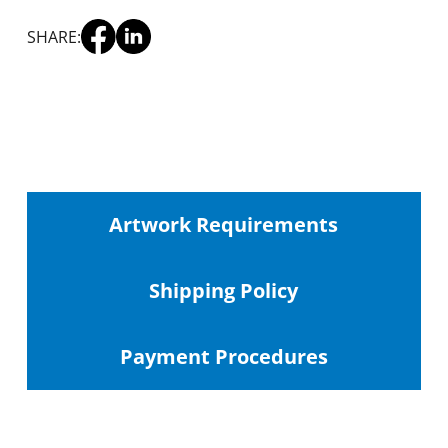
SHARE:
Artwork Requirements
Shipping
Policy
Payment Procedures