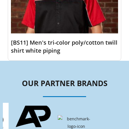
[BS11] Men's tri-color poly/cotton twill
shirt white piping
OUR PARTNER BRANDS