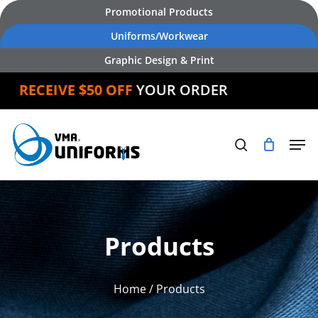
Skip
Promotional Products
to
Uniforms/Workwear
main
Graphic Design & Print
content
D
RECEIVE $50 OFF
YOUR ORDER
Products
Home
/ Products