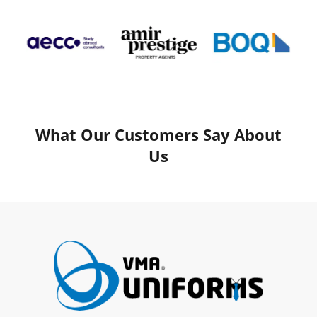
What Our Customers Say About
Us