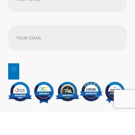
Name
(Required)
Your
email
address
(Required)
© 2025 | All Rights Reserved |
SEO
&
Website Design
by:
Visual Marketing