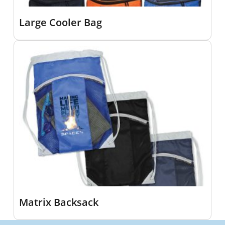
Large Cooler Bag
Matrix Backsack