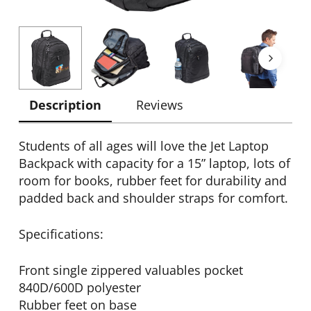
Description
Reviews
Students of all ages will love the Jet Laptop
Backpack with capacity for a 15” laptop, lots of
room for books, rubber feet for durability and
padded back and shoulder straps for comfort.
Specifications:
Front single zippered valuables pocket
840D/600D polyester
Rubber feet on base