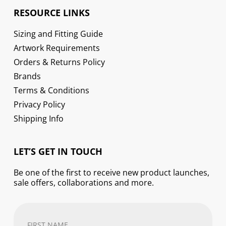
RESOURCE LINKS
Sizing and Fitting Guide
Artwork Requirements
Orders & Returns Policy
Brands
Terms & Conditions
Privacy Policy
Shipping Info
LET’S GET IN TOUCH
Be one of the first to receive new product launches,
sale offers, collaborations and more.
First