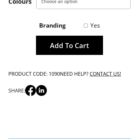
Colours
Branding
Yes
Add To Cart
PRODUCT CODE: 1090
NEED HELP?
CONTACT US!
SHARE: