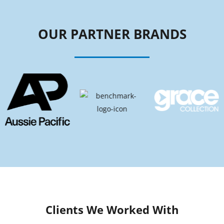
OUR PARTNER BRANDS
Clients We Worked With