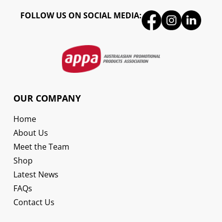
FOLLOW US ON SOCIAL MEDIA:
OUR COMPANY
Home
About Us
Meet the Team
Shop
Latest News
FAQs
Contact Us