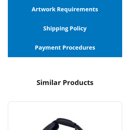
Artwork Requirements
Shipping
Policy
Payment Procedures
Similar Products