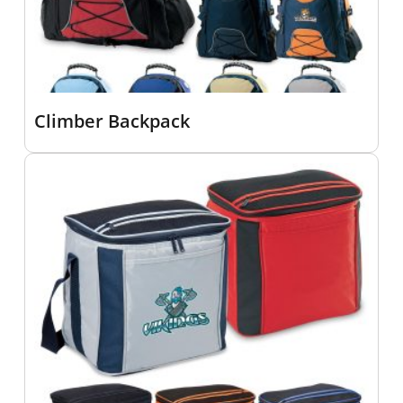
Climber Backpack