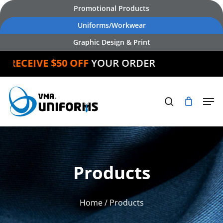
Skip
Promotional Products
to
Uniforms/Workwear
main
Graphic Design & Print
content
ECEIVE $50 OFF
YOUR ORDER
Products
Home
/ Products