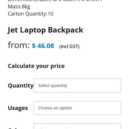
Mass:8kg
Carton Quantity:10
Jet Laptop Backpack
from:
$
46.08
(incl GST)
Calculate your price
Quantity
Usages