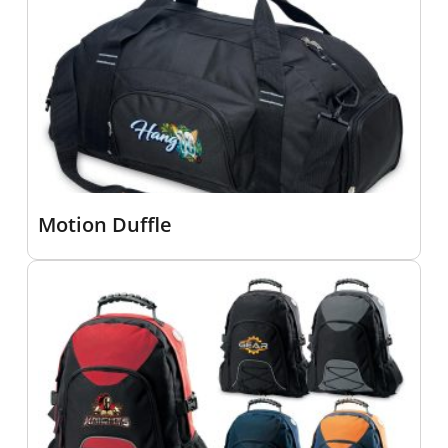
Motion Duffle