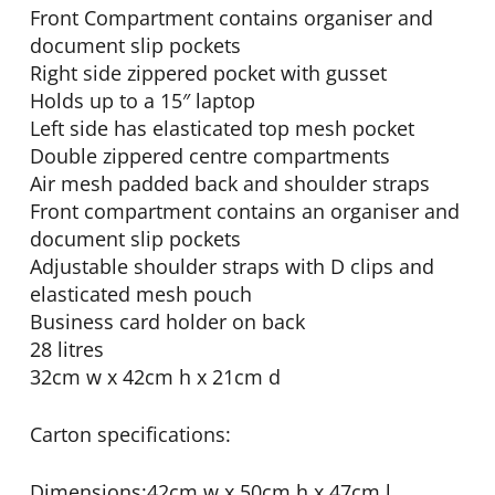
Front Compartment contains organiser and
document slip pockets
Right side zippered pocket with gusset
Holds up to a 15″ laptop
Left side has elasticated top mesh pocket
Double zippered centre compartments
Air mesh padded back and shoulder straps
Front compartment contains an organiser and
document slip pockets
Adjustable shoulder straps with D clips and
elasticated mesh pouch
Business card holder on back
28 litres
32cm w x 42cm h x 21cm d
Carton specifications:
Dimensions:42cm w x 50cm h x 47cm l