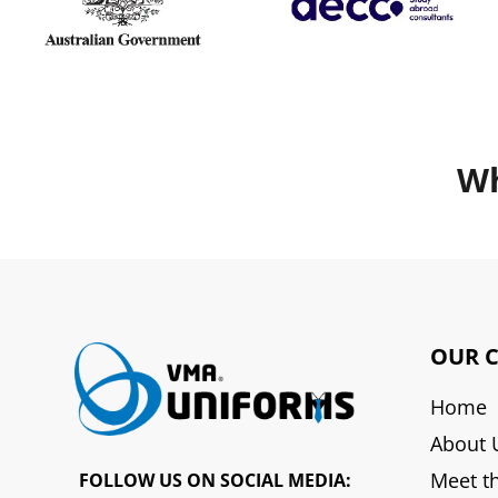
Wh
OUR 
Home
About 
Meet t
FOLLOW US ON SOCIAL MEDIA: