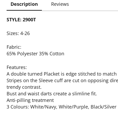
Description
Reviews
STYLE: 2900T
Sizes: 4-26
Fabric:
65% Polyester 35% Cotton
Features:
A double turned Placket is edge stitched to match 
Stripes on the Sleeve cuff are cut on opposing dire
trendy contrast.
Bust and waist darts create a slimline fit.
Anti-pilling treatment
3 Colours: White/Navy, White/Purple, Black/Silver