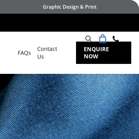
Graphic Design & Print
search
Contact
ENQUIRE
FAQs
NOW
Us