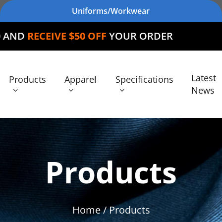
Uniforms/Workwear
E $50 OFF
YOUR ORDER
Latest
Products
Apparel
Specifications
News
Products
Home
/ Products