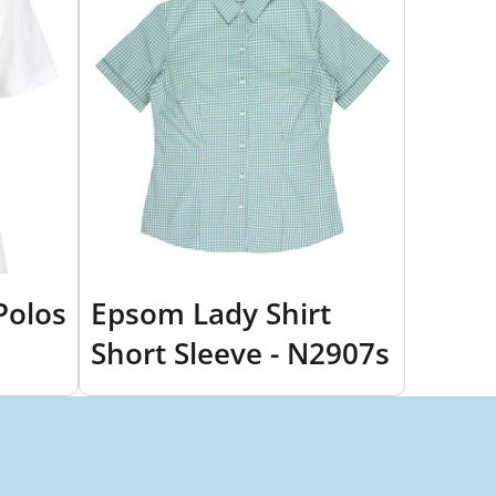
Polos
Epsom Lady Shirt
Short Sleeve - N2907s