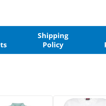
Shipping
ts
Policy