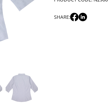
SHARE: