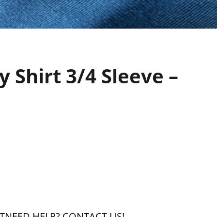
 Shirt 3/4 Sleeve –
T
NEED HELP?
CONTACT US!