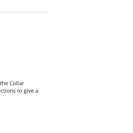
the Collar
ctions to give a