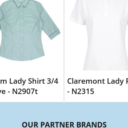
m Lady Shirt 3/4
Claremont Lady 
ve - N2907t
- N2315
OUR PARTNER BRANDS