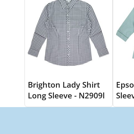
Brighton Lady Shirt
Epso
Long Sleeve - N2909l
Slee