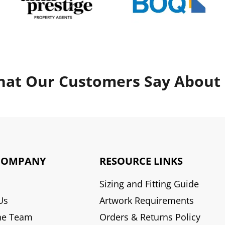
at Our Customers Say About
COMPANY
RESOURCE LINKS
Sizing and Fitting Guide
Us
Artwork Requirements
he Team
Orders & Returns Policy