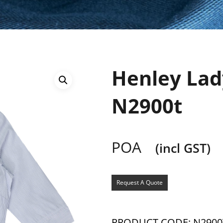
Henley Lady
N2900t
POA
(incl GST)
Request A Quote
PRODUCT CODE: N2900