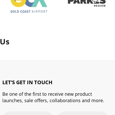
 Us
LET’S GET IN TOUCH
Be one of the first to receive new product
launches, sale offers, collaborations and more.