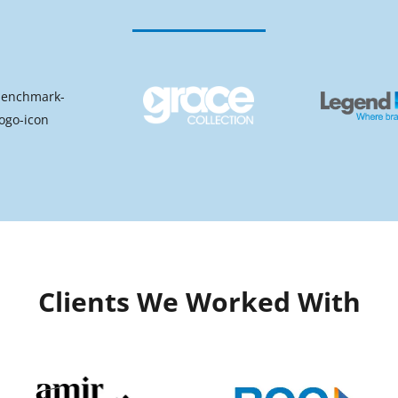
Clients We Worked With