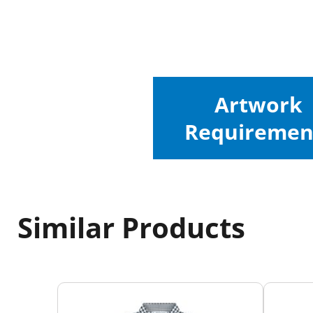
Artwork
Requiremen
Similar Products