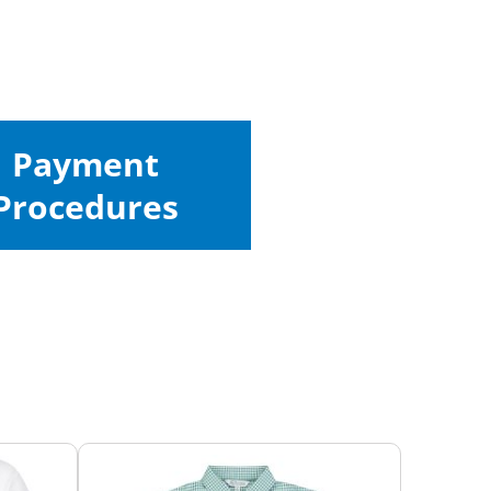
Payment
Procedures