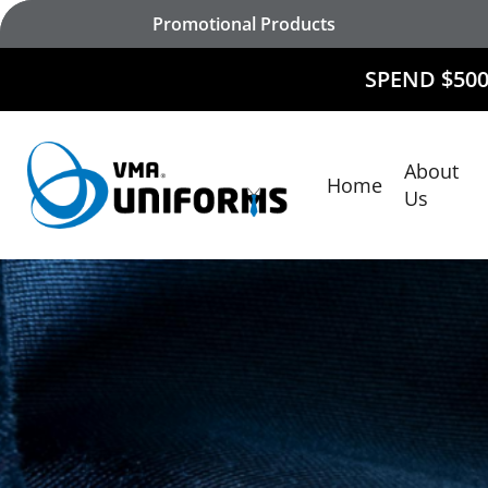
Skip
Promotional Products
to
main
SPEND $500 AND
RECEIV
content
About
Home
Hit enter to search or ESC to close
Us