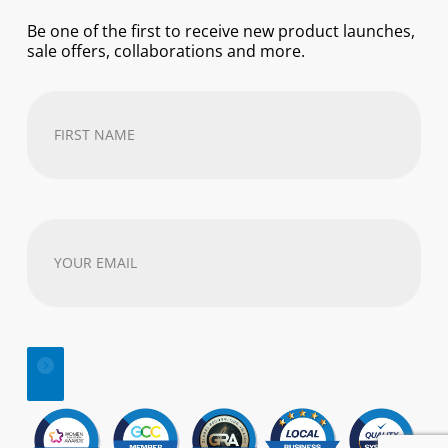
Be one of the first to receive new product launches,
sale offers, collaborations and more.
First
Name
(Required)
Your
email
address
(Required)