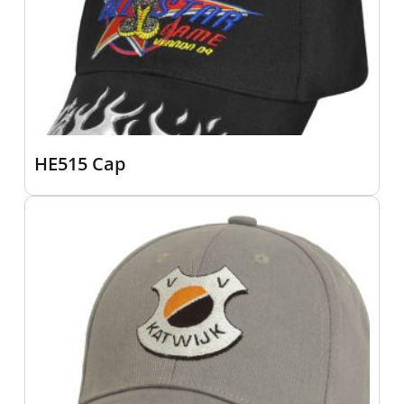
HE515 Cap