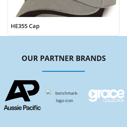
HE355 Cap
OUR PARTNER BRANDS