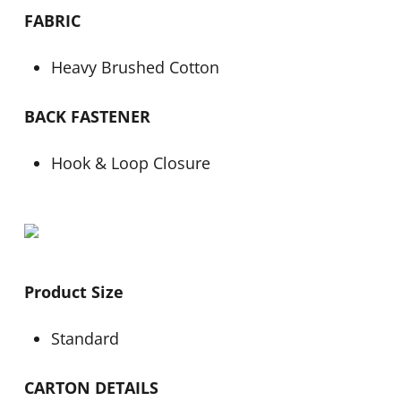
FABRIC
Heavy Brushed Cotton
BACK FASTENER
Hook & Loop Closure
Product Size
Standard
CARTON DETAILS