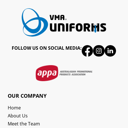
FOLLOW US ON SOCIAL MEDIA:
OUR COMPANY
Home
About Us
Meet the Team