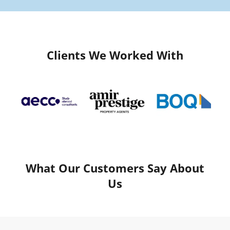
Clients We Worked With
What Our Customers Say About
Us