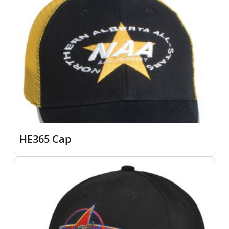
HE365 Cap