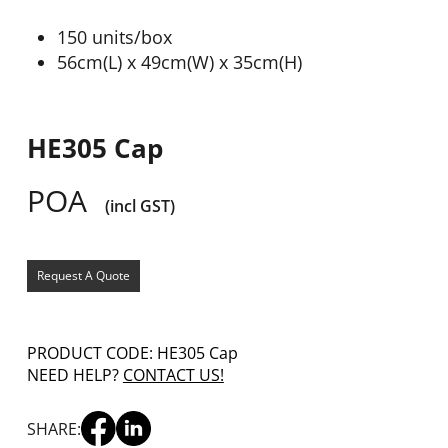
150 units/box
56cm(L) x 49cm(W) x 35cm(H)
HE305 Cap
POA
(incl GST)
Request A Quote
PRODUCT CODE: HE305 Cap
NEED HELP?
CONTACT US!
SHARE: