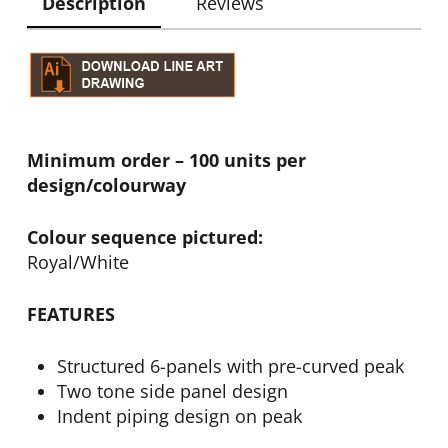
Description
Reviews
Minimum order – 100 units per
design/colourway
Colour sequence pictured:
Royal/White
FEATURES
Structured 6-panels with pre-curved peak
Two tone side panel design
Indent piping design on peak