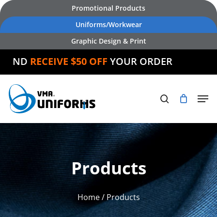
Skip
Promotional Products
to
Uniforms/Workwear
main
Graphic Design & Print
content
AND
RECEIVE $50 OFF
YOUR ORDER
Products
Home
/ Products