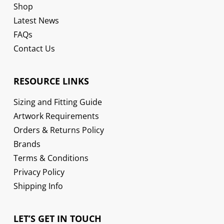
Shop
Latest News
FAQs
Contact Us
RESOURCE LINKS
Sizing and Fitting Guide
Artwork Requirements
Orders & Returns Policy
Brands
Terms & Conditions
Privacy Policy
Shipping Info
LET’S GET IN TOUCH