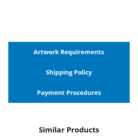
Artwork Requirements
Shipping
Policy
Payment Procedures
Similar Products