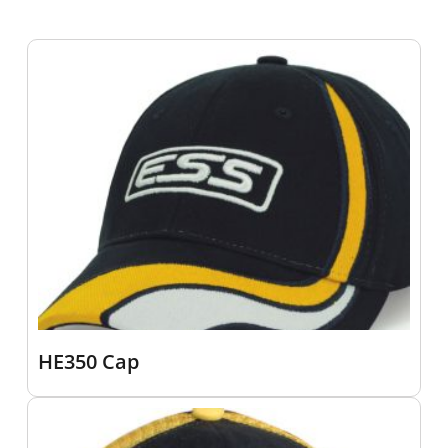
HE350 Cap