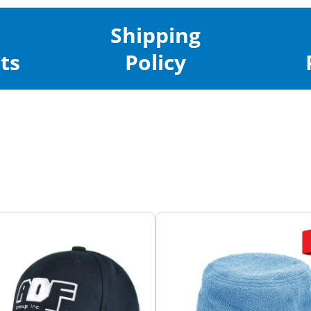
Shipping
ts
Policy