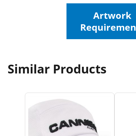
Artwork
Requiremen
Similar Products