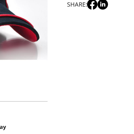
SHARE:
way