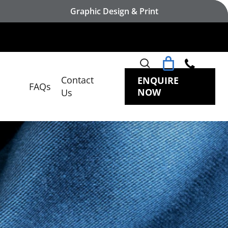
Graphic Design & Print
search
Contact
ENQUIRE
FAQs
NOW
Us