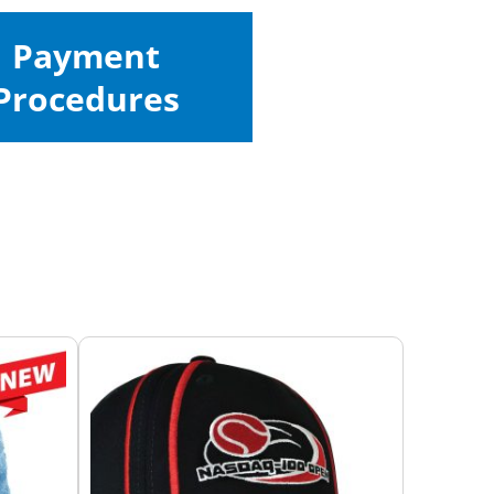
Payment
Procedures