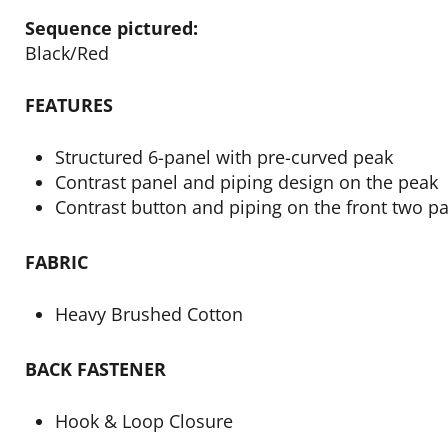
Sequence pictured:
Black/Red
FEATURES
Structured 6-panel with pre-curved peak
Contrast panel and piping design on the peak
Contrast button and piping on the front two p
FABRIC
Heavy Brushed Cotton
BACK FASTENER
Hook & Loop Closure