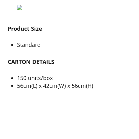
Product Size
Standard
CARTON DETAILS
150 units/box
56cm(L) x 42cm(W) x 56cm(H)