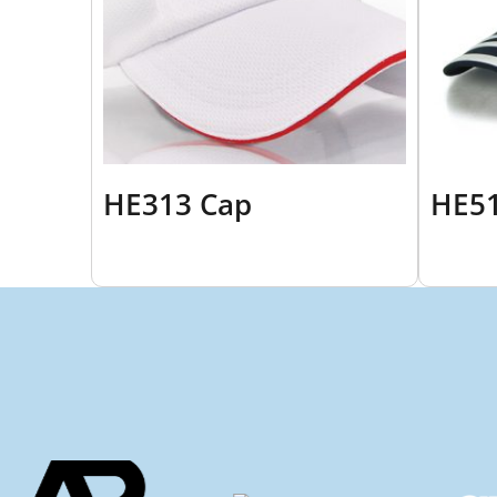
HE313 Cap
HE51