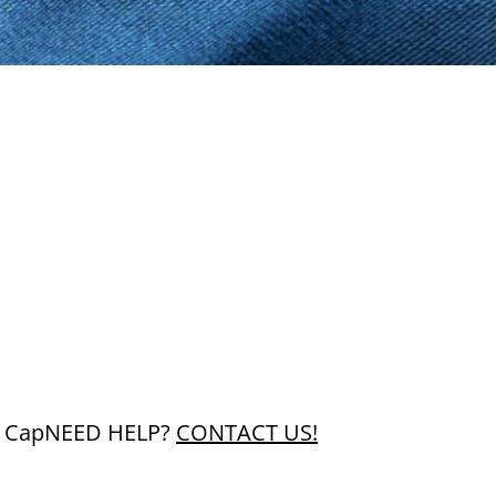
 Cap
NEED HELP?
CONTACT US!