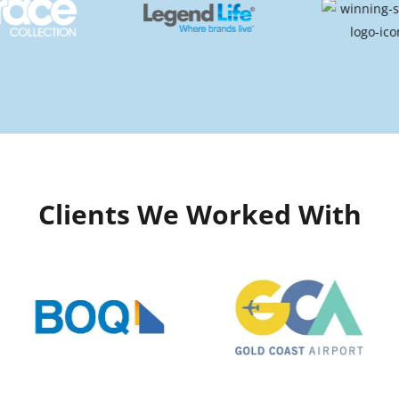
Clients We Worked With