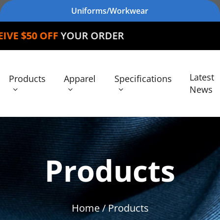
Uniforms/Workwear
FF
YOUR ORDER
Latest
Products
Apparel
Specifications
News
Products
Home
/ Products