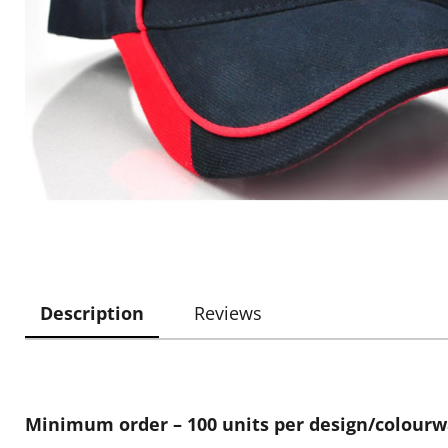
Description
Reviews
Minimum order – 100 units per design/colour