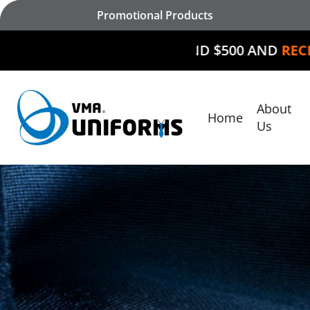
Skip
Promotional Products
to
main
SPEND $500 AND
RECEIVE $50 O
content
About
Home
Hit enter to search or ESC to close
Us