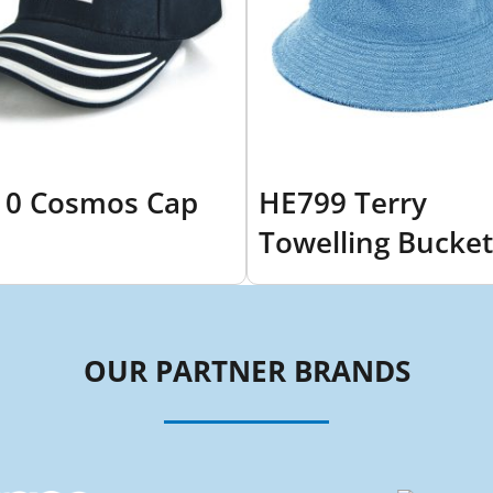
0 Cosmos Cap
HE799 Terry
Towelling Bucket
OUR PARTNER BRANDS