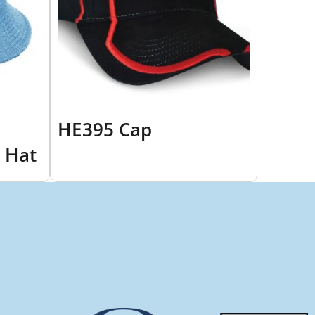
HE395 Cap
 Hat