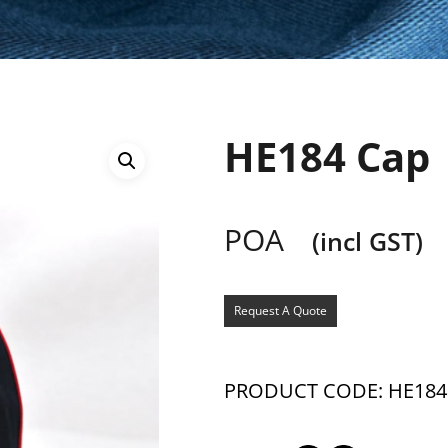
HE184 Cap
POA
(incl GST)
Request A Quote
PRODUCT CODE: HE184