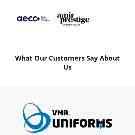
What Our Customers Say About
Us