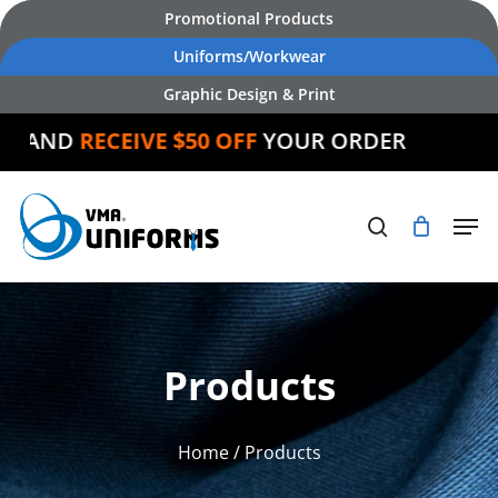
Skip
Promotional Products
to
Uniforms/Workwear
main
Graphic Design & Print
content
AND
RECEIVE $50 OFF
YOUR ORDER
Products
Home
/ Products