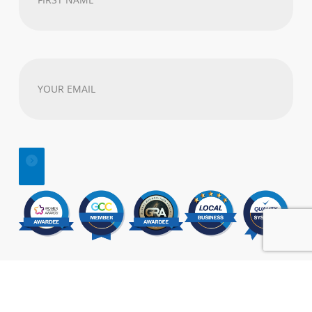
Name
(Required)
Your
email
address
(Required)
© 2025 | All Rights Reserved |
SEO
&
Website Design
by:
Visual Marketing