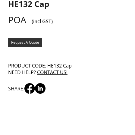
HE132 Cap
POA
(incl GST)
Request A Quote
PRODUCT CODE: HE132 Cap
NEED HELP?
CONTACT US!
SHARE: