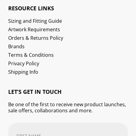
RESOURCE LINKS
Sizing and Fitting Guide
Artwork Requirements
Orders & Returns Policy
Brands
Terms & Conditions
Privacy Policy
Shipping Info
LET’S GET IN TOUCH
Be one of the first to receive new product launches,
sale offers, collaborations and more.
First