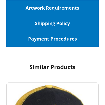
Artwork Requirements
Shipping
Policy
Payment Procedures
Similar Products