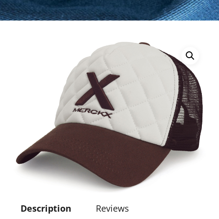
Description
Reviews