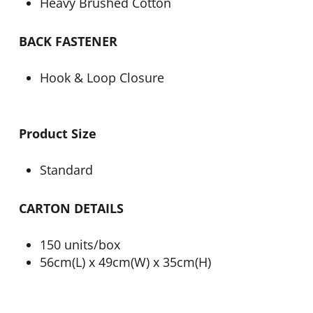
Heavy Brushed Cotton
BACK FASTENER
Hook & Loop Closure
Product Size
Standard
CARTON DETAILS
150 units/box
56cm(L) x 49cm(W) x 35cm(H)