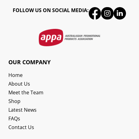
FOLLOW US ON SOCIAL MEDIA:
OUR COMPANY
Home
About Us
Meet the Team
Shop
Latest News
FAQs
Contact Us