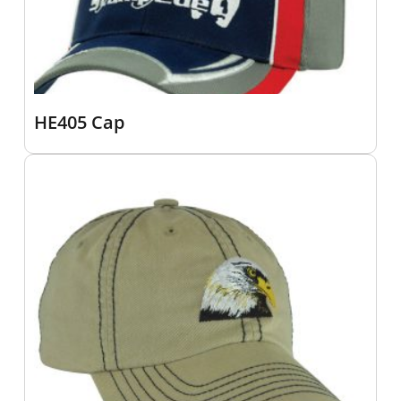
HE405 Cap