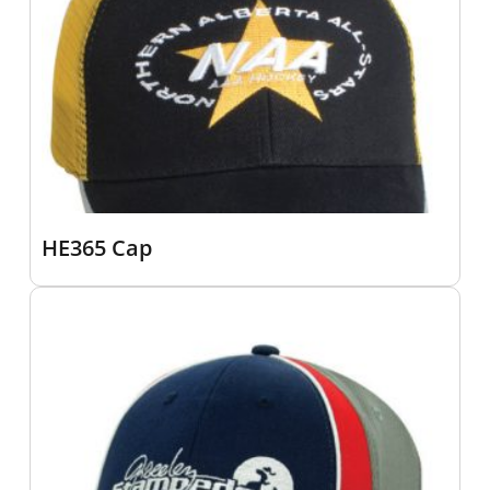
HE365 Cap