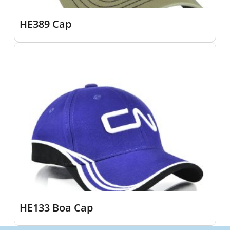
HE389 Cap
HE133 Boa Cap