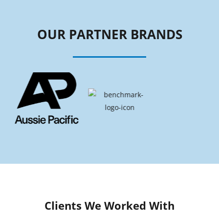
OUR PARTNER BRANDS
Clients We Worked With