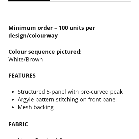
Minimum order – 100 units per
design/colourway
Colour sequence pictured:
White/Brown
FEATURES
Structured 5-panel with pre-curved peak
Argyle pattern stitching on front panel
Mesh backing
FABRIC