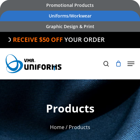
Skip
Promotional Products
to
Uniforms/Workwear
main
Graphic Design & Print
content
D
RECEIVE $50 OFF
YOUR ORDER
Products
Home
/ Products