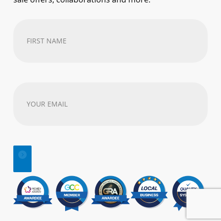
First
Name
(Required)
Your
email
address
(Required)