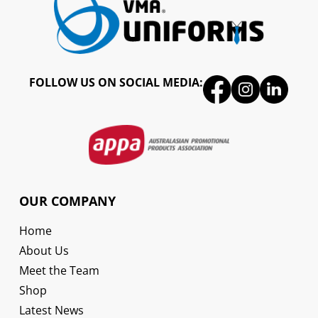
FOLLOW US ON SOCIAL MEDIA:
OUR COMPANY
Home
About Us
Meet the Team
Shop
Latest News