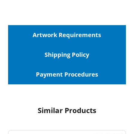
Artwork Requirements
Shipping
Policy
Payment Procedures
Similar Products