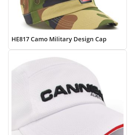
HE817 Camo Military Design Cap