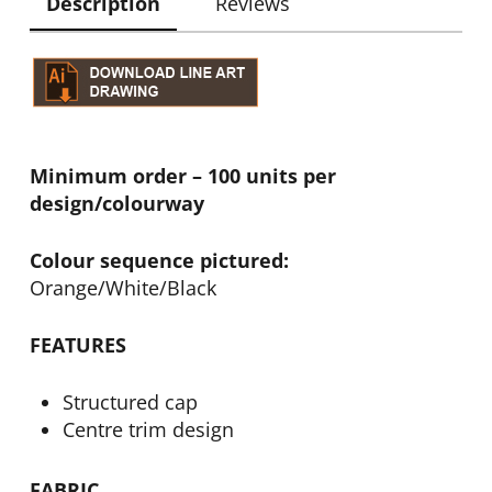
Description
Reviews
Minimum order – 100 units per
design/colourway
Colour sequence pictured:
Orange/White/Black
FEATURES
Structured cap
Centre trim design
FABRIC