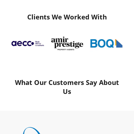
Clients We Worked With
What Our Customers Say About
Us