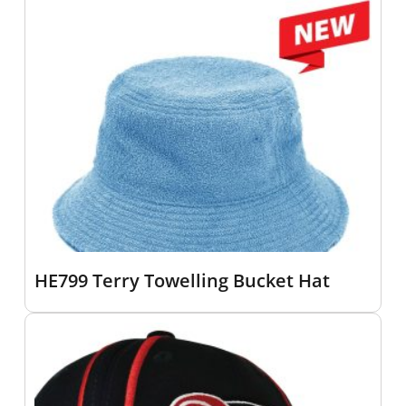
HE799 Terry Towelling Bucket Hat