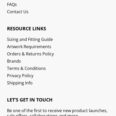
FAQs
Contact Us
RESOURCE LINKS
Sizing and Fitting Guide
Artwork Requirements
Orders & Returns Policy
Brands
Terms & Conditions
Privacy Policy
Shipping Info
LET’S GET IN TOUCH
Be one of the first to receive new product launches,
sale offers, collaborations and more.