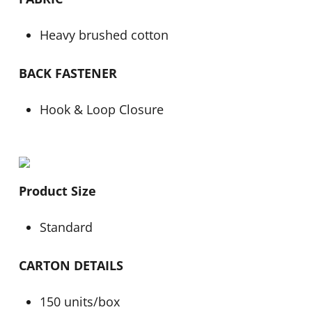
Heavy brushed cotton
BACK FASTENER
Hook & Loop Closure
Product Size
Standard
CARTON DETAILS
150 units/box