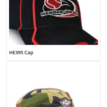
HE395 Cap