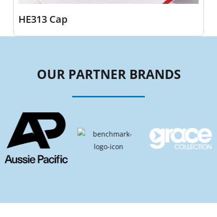
HE313 Cap
OUR PARTNER BRANDS