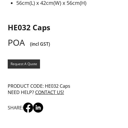
56cm(L) x 42cm(W) x 56cm(H)
HE032 Caps
POA
(incl GST)
Request A Quote
PRODUCT CODE: HE032 Caps
NEED HELP?
CONTACT US!
SHARE: