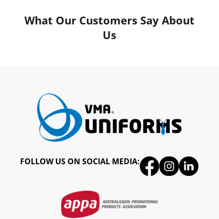
What Our Customers Say About
Us
FOLLOW US ON SOCIAL MEDIA: