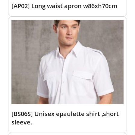
[AP02] Long waist apron w86xh70cm
[BS06S] Unisex epaulette shirt ,short
sleeve.