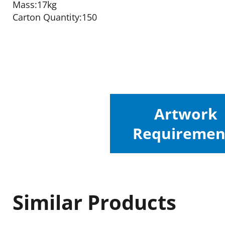
Mass:17kg
Carton Quantity:150
Artwork
Requiremen
Similar Products