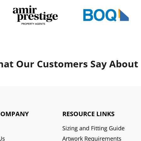
at Our Customers Say About
COMPANY
RESOURCE LINKS
Sizing and Fitting Guide
Us
Artwork Requirements