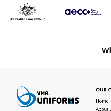
Wh
OUR 
Home
About 