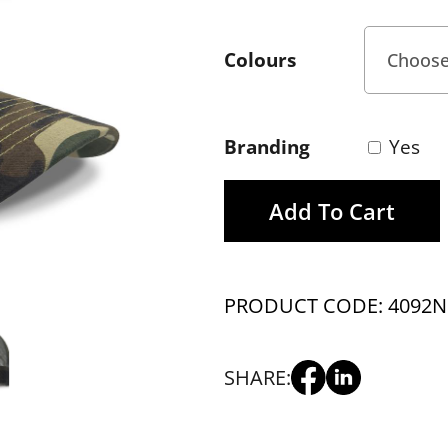
Colours
Branding
Yes
Add To Cart
PRODUCT CODE: 4092
N
SHARE: