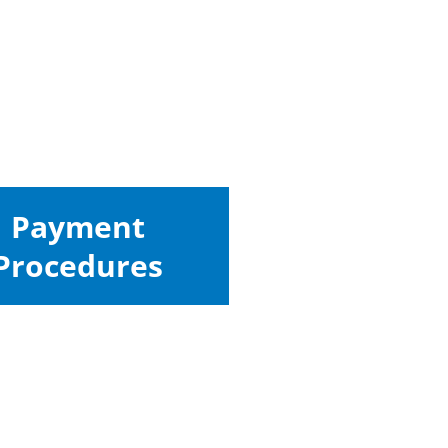
Payment
Procedures