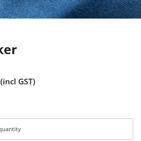
ker
(incl GST)