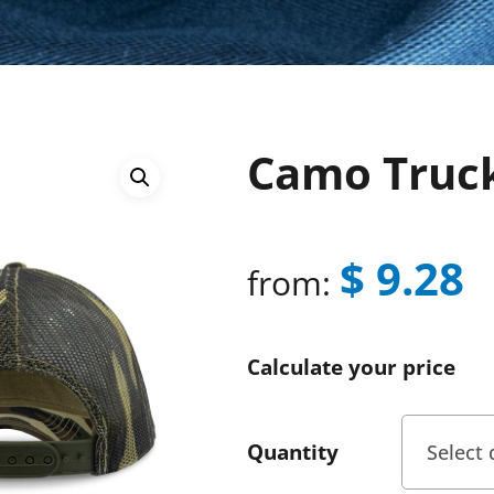
Camo Truc
$
9.28
from:
Calculate your price
Quantity