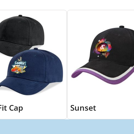
it Cap
Sunset