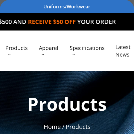
Uniforms/Workwear
CEIVE $50 OFF
YOUR ORDER
Latest
Products
Apparel
Specifications
News
Products
Home
/ Products