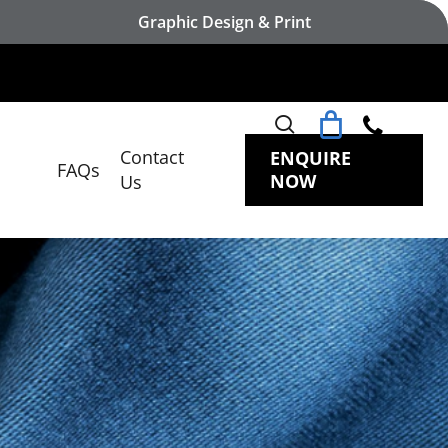
Graphic Design & Print
search
Contact
ENQUIRE
FAQs
NOW
Us