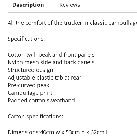
Description
Reviews
All the comfort of the trucker in classic camouflag
Specifications:
Cotton twill peak and front panels
Nylon mesh side and back panels
Structured design
Adjustable plastic tab at rear
Pre-curved peak
Camouflage print
Padded cotton sweatband
Carton specifications:
Dimensions:40cm w x 53cm h x 62cm l