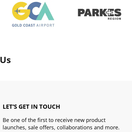
 Us
LET’S GET IN TOUCH
Be one of the first to receive new product
launches, sale offers, collaborations and more.