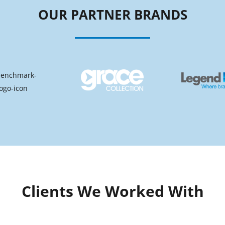
OUR PARTNER BRANDS
Clients We Worked With