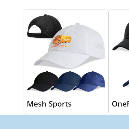
Mesh Sports
OneF