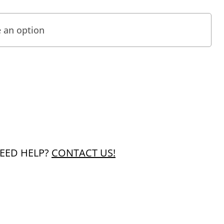
EED HELP?
CONTACT US!