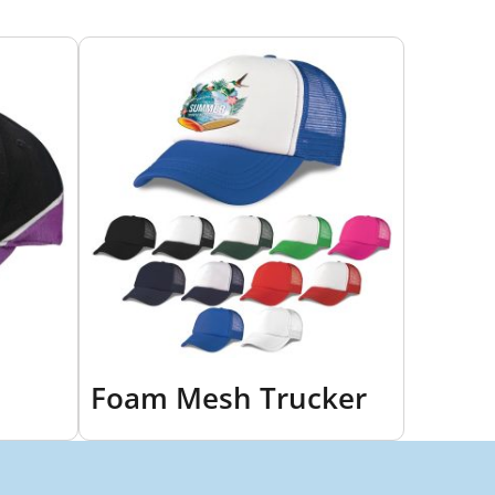
Foam Mesh Trucker