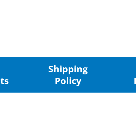
Shipping
ts
Policy