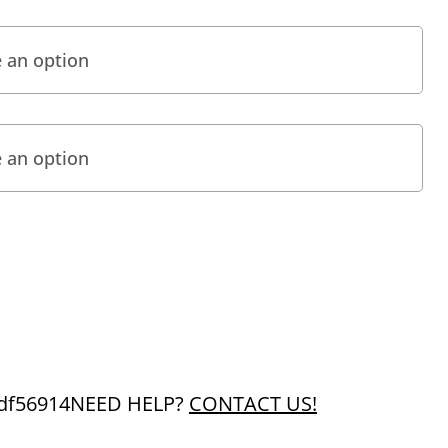
df56914
NEED HELP?
CONTACT US!