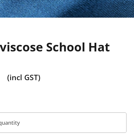
viscose School Hat
(incl GST)