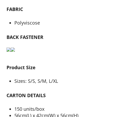
FABRIC
Polyviscose
BACK FASTENER
Product Size
Sizes: S/S, S/M, L/XL
CARTON DETAILS
150 units/box
56cm(L) x 42cm(W) x 56cm(H)