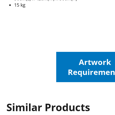
15 kg
Artwork
Requiremen
Similar Products