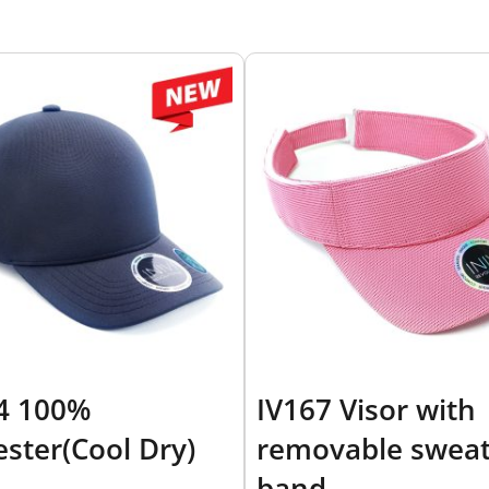
4 100%
IV167 Visor with
ester(Cool Dry)
removable swea
band