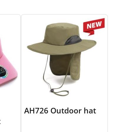
AH726 Outdoor hat
t