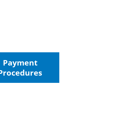
Payment
Procedures