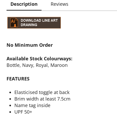
Description
Reviews
No Minimum Order
Available Stock Colourways:
Bottle, Navy, Royal, Maroon
FEATURES
Elasticised toggle at back
Brim width at least 7.5cm
Name tag inside
UPF 50+