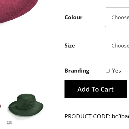
Colour
Size
Branding
Yes
Add To Cart
PRODUCT CODE: bc3ba