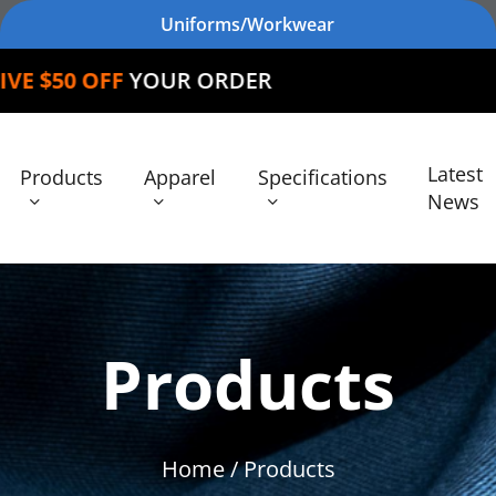
Uniforms/Workwear
FF
YOUR ORDER
Latest
Products
Apparel
Specifications
News
Products
Home
/ Products