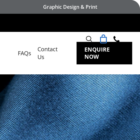
Graphic Design & Print
search
Contact
ENQUIRE
FAQs
NOW
Us