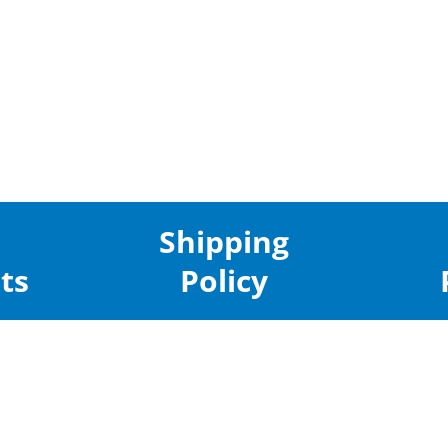
Shipping
ts
Policy