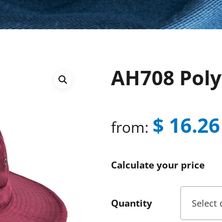
AH708 Poly
$
16.26
from:
Calculate your price
Quantity