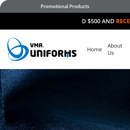
Skip
Promotional Products
to
main
SPEND $500 AND
RECEIVE $50 O
content
About
Home
Hit enter to search or ESC to close
Us