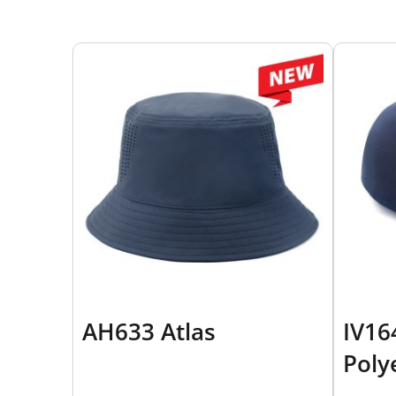
AH633 Atlas
IV16
Poly