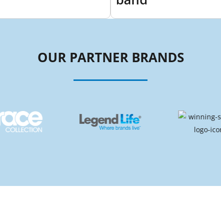
OUR PARTNER BRANDS