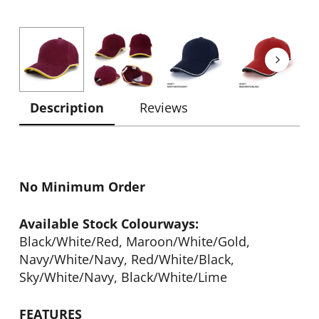
Description
Reviews
No Minimum Order
Available Stock Colourways:
Black/White/Red, Maroon/White/Gold,
Navy/White/Navy, Red/White/Black,
Sky/White/Navy, Black/White/Lime
FEATURES