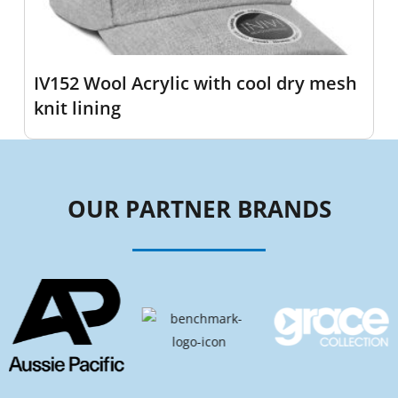
IV152 Wool Acrylic with cool dry mesh
knit lining
OUR PARTNER BRANDS