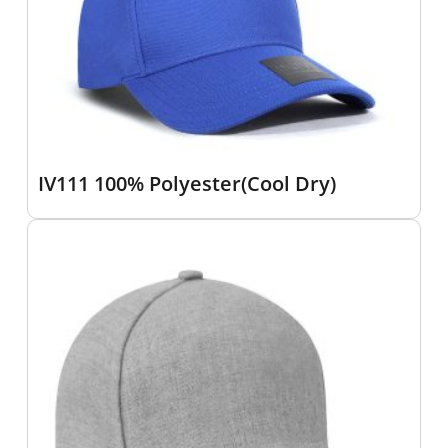
IV111 100% Polyester(Cool Dry)