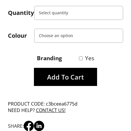
Quantity
Colour
Branding
Yes
Add To Cart
PRODUCT CODE: c3bceea6775d
NEED HELP?
CONTACT US!
SHARE: