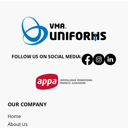
FOLLOW US ON SOCIAL MEDIA:
OUR COMPANY
Home
About Us