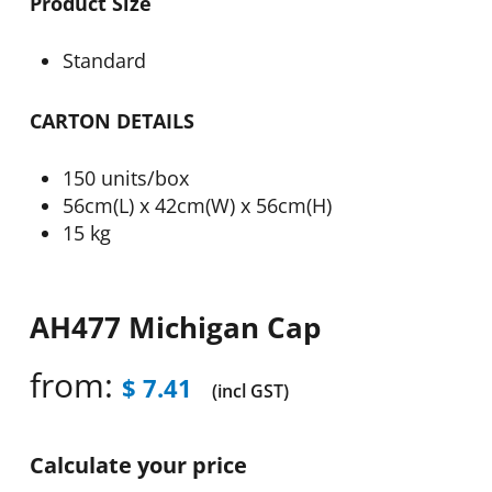
Product Size
Standard
CARTON DETAILS
150 units/box
56cm(L) x 42cm(W) x 56cm(H)
15 kg
AH477 Michigan Cap
from:
$
7.41
(incl GST)
Calculate your price