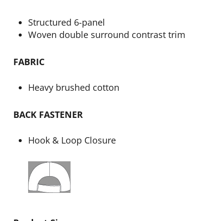
Structured 6-panel
Woven double surround contrast trim
FABRIC
Heavy brushed cotton
BACK FASTENER
Hook & Loop Closure