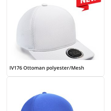
IV176 Ottoman polyester/Mesh