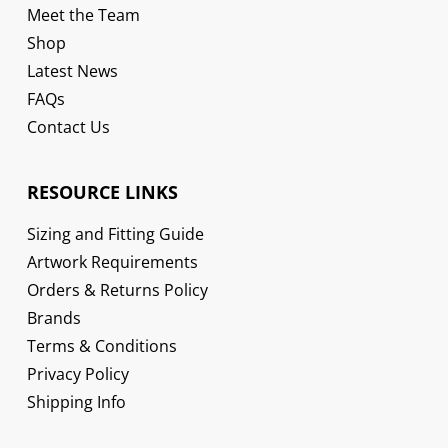
Meet the Team
Shop
Latest News
FAQs
Contact Us
RESOURCE LINKS
Sizing and Fitting Guide
Artwork Requirements
Orders & Returns Policy
Brands
Terms & Conditions
Privacy Policy
Shipping Info