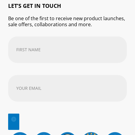
LET’S GET IN TOUCH
Be one of the first to receive new product launches,
sale offers, collaborations and more.
First
Name
(Required)
Your
email
address
(Required)