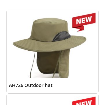
AH726 Outdoor hat