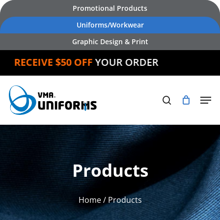
Skip
Promotional Products
to
Uniforms/Workwear
main
Graphic Design & Print
content
RECEIVE $50 OFF
YOUR ORDER
Products
Home
/ Products