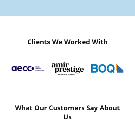
Clients We Worked With
What Our Customers Say About
Us