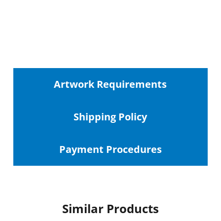
Artwork Requirements
Shipping
Policy
Payment Procedures
Similar Products