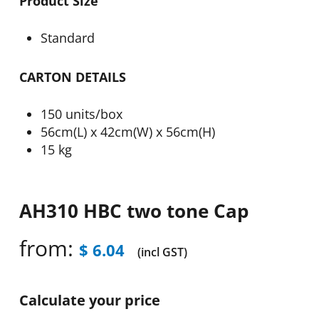
Product Size
Standard
CARTON DETAILS
150 units/box
56cm(L) x 42cm(W) x 56cm(H)
15 kg
AH310 HBC two tone Cap
from:
$
6.04
(incl GST)
Calculate your price