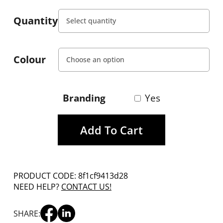
Quantity
Colour
Branding
Yes
Add To Cart
PRODUCT CODE: 8f1cf9413d28
NEED HELP?
CONTACT US!
SHARE: