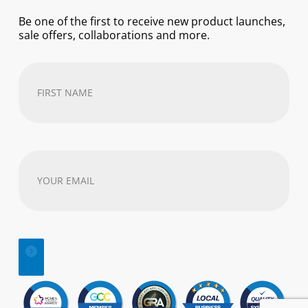
Be one of the first to receive new product launches,
sale offers, collaborations and more.
First
Name
(Required)
Your
email
address
(Required)