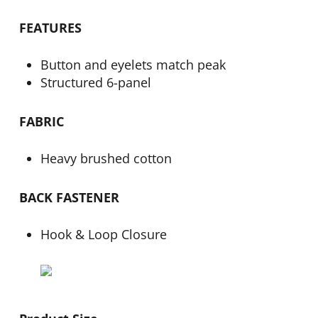
FEATURES
Button and eyelets match peak
Structured 6-panel
FABRIC
Heavy brushed cotton
BACK FASTENER
Hook & Loop Closure