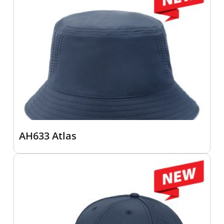
AH633 Atlas