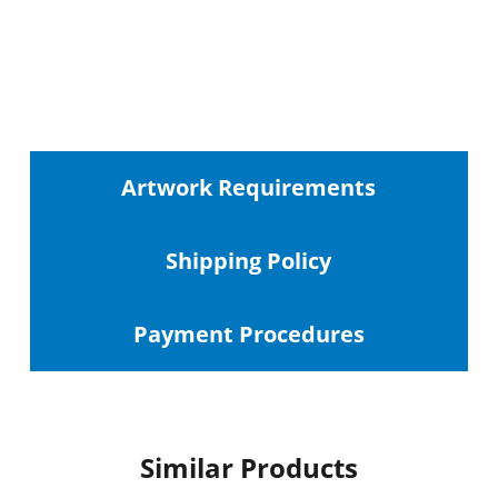
Artwork Requirements
Shipping
Policy
Payment Procedures
Similar Products