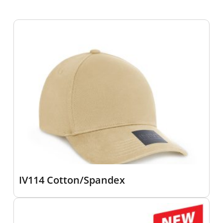
IV114 Cotton/Spandex