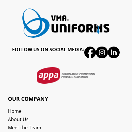
FOLLOW US ON SOCIAL MEDIA:
OUR COMPANY
Home
About Us
Meet the Team