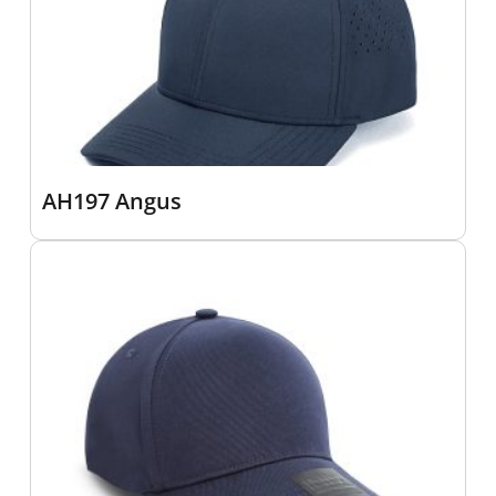
AH197 Angus