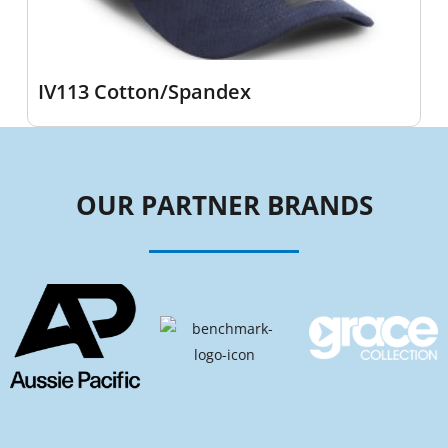
IV113 Cotton/Spandex
OUR PARTNER BRANDS