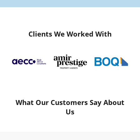
Clients We Worked With
What Our Customers Say About
Us