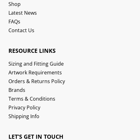
Shop
Latest News
FAQs
Contact Us
RESOURCE LINKS
Sizing and Fitting Guide
Artwork Requirements
Orders & Returns Policy
Brands
Terms & Conditions
Privacy Policy
Shipping Info
LET’S GET IN TOUCH