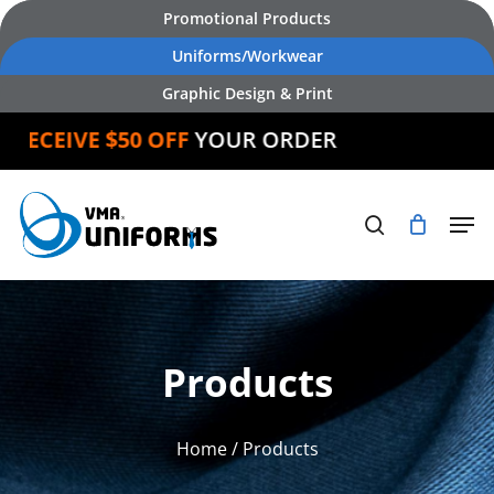
Skip
Promotional Products
to
Uniforms/Workwear
main
Graphic Design & Print
content
CEIVE $50 OFF
YOUR ORDER
Products
Home
/ Products