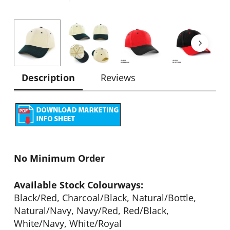
Description
Reviews
No Minimum Order
Available Stock Colourways:
Black/Red, Charcoal/Black, Natural/Bottle,
Natural/Navy, Navy/Red, Red/Black,
White/Navy, White/Royal