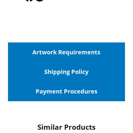
Artwork Requirements
Shipping
Policy
Payment Procedures
Similar Products