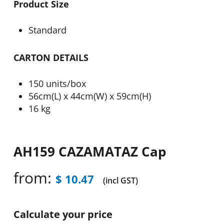
Product Size
Standard
CARTON DETAILS
150 units/box
56cm(L) x 44cm(W) x 59cm(H)
16 kg
AH159 CAZAMATAZ Cap
from:
$
10.47
(incl GST)
Calculate your price