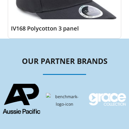
IV168 Polycotton 3 panel
OUR PARTNER BRANDS