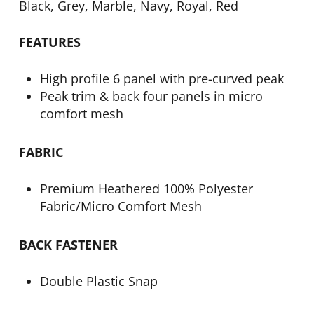
Black, Grey, Marble, Navy, Royal, Red
FEATURES
High profile 6 panel with pre-curved peak
Peak trim & back four panels in micro
comfort mesh
FABRIC
Premium Heathered 100% Polyester
Fabric/Micro Comfort Mesh
BACK FASTENER
Double Plastic Snap