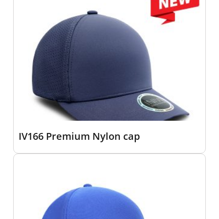
IV166 Premium Nylon cap