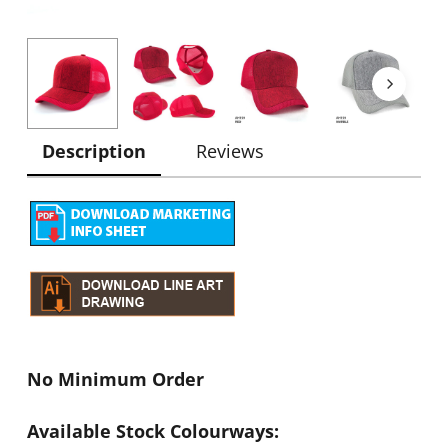
Description
Reviews
No Minimum Order
Available Stock Colourways: