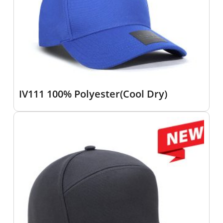
IV111 100% Polyester(Cool Dry)