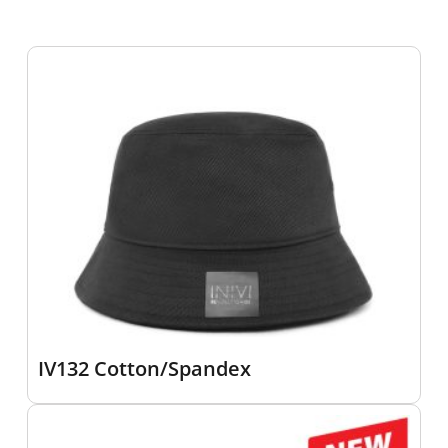
IV132 Cotton/Spandex