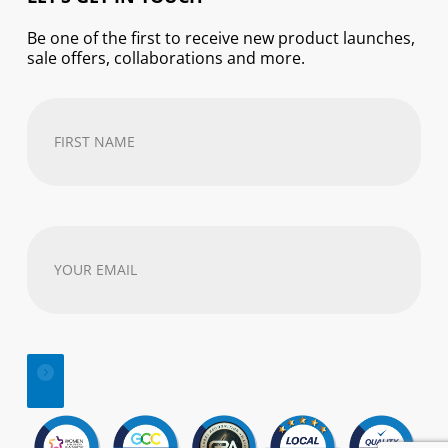
Be one of the first to receive new product launches,
sale offers, collaborations and more.
First
Name
(Required)
Your
email
address
(Required)