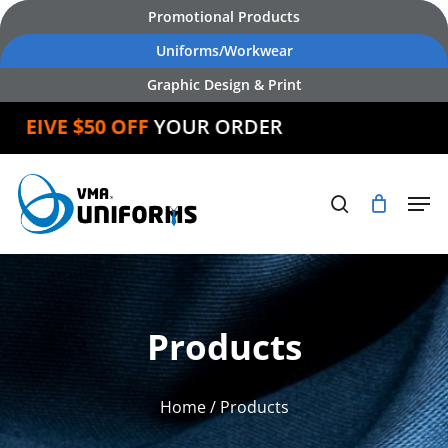
Skip
Promotional Products
to
Uniforms/Workwear
main
Graphic Design & Print
content
IVE $50 OFF
YOUR ORDER
Products
Home
/ Products