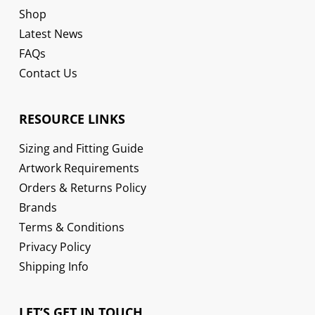
Shop
Latest News
FAQs
Contact Us
RESOURCE LINKS
Sizing and Fitting Guide
Artwork Requirements
Orders & Returns Policy
Brands
Terms & Conditions
Privacy Policy
Shipping Info
LET’S GET IN TOUCH