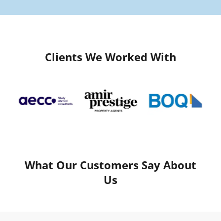
Clients We Worked With
What Our Customers Say About
Us