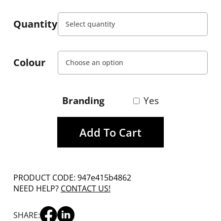
Quantity
Colour
Branding
Yes
Add To Cart
PRODUCT CODE: 947e415b4862
NEED HELP?
CONTACT US!
SHARE: