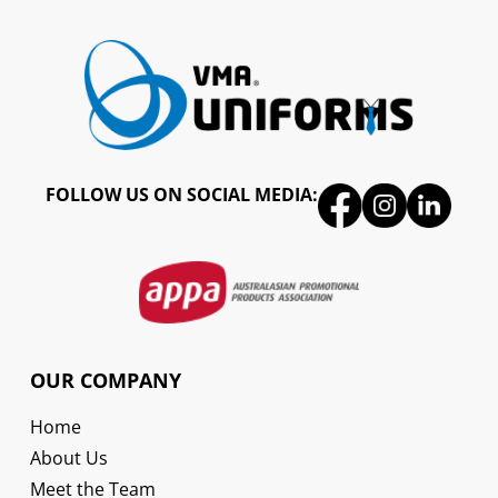
FOLLOW US ON SOCIAL MEDIA:
OUR COMPANY
Home
About Us
Meet the Team