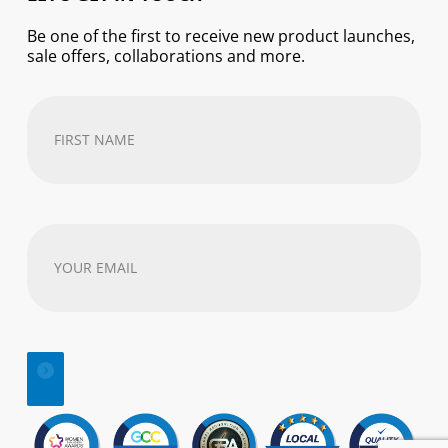
Be one of the first to receive new product launches,
sale offers, collaborations and more.
First
Name
(Required)
Your
email
address
(Required)