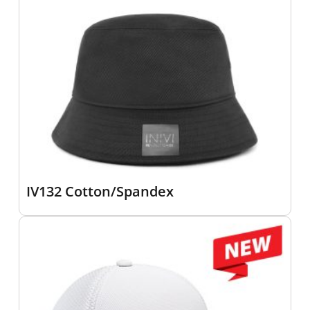
IV132 Cotton/Spandex