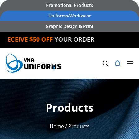
Skip
Promotional Products
to
Uniforms/Workwear
main
Graphic Design & Print
content
ECEIVE $50 OFF
YOUR ORDER
Products
Home
/ Products