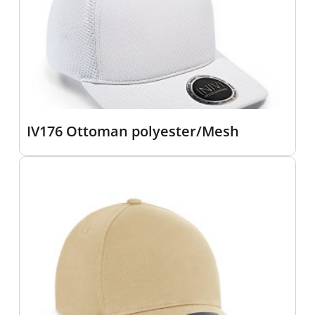
IV176 Ottoman polyester/Mesh