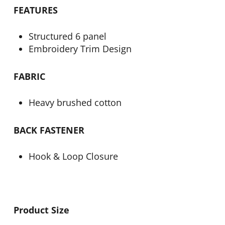
FEATURES
Structured 6 panel
Embroidery Trim Design
FABRIC
Heavy brushed cotton
BACK FASTENER
Hook & Loop Closure
Product Size