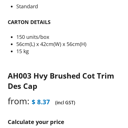
Standard
CARTON DETAILS
150 units/box
56cm(L) x 42cm(W) x 56cm(H)
15 kg
AH003 Hvy Brushed Cot Trim
Des Cap
from:
$
8.37
(incl GST)
Calculate your price