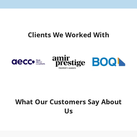
Clients We Worked With
What Our Customers Say About
Us