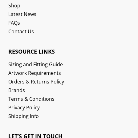
Shop
Latest News
FAQs
Contact Us
RESOURCE LINKS
Sizing and Fitting Guide
Artwork Requirements
Orders & Returns Policy
Brands
Terms & Conditions
Privacy Policy
Shipping Info
LET’S GET IN TOUCH