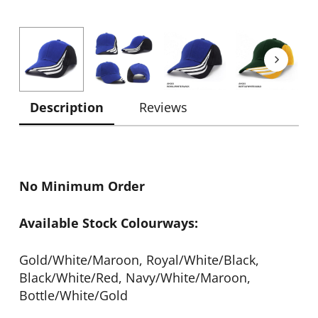
Description
Reviews
No Minimum Order
Available Stock Colourways:
Gold/White/Maroon, Royal/White/Black,
Black/White/Red, Navy/White/Maroon,
Bottle/White/Gold