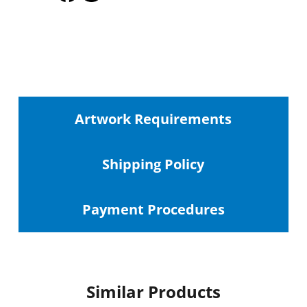
Artwork Requirements
Shipping
Policy
Payment Procedures
Similar Products