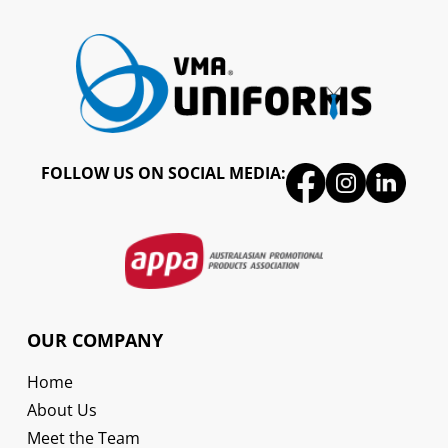
FOLLOW US ON SOCIAL MEDIA:
OUR COMPANY
Home
About Us
Meet the Team