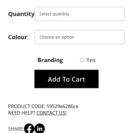
Quantity
Colour
Branding
Yes
Add To Cart
PRODUCT CODE: 59529e6286ce
NEED HELP?
CONTACT US!
SHARE: