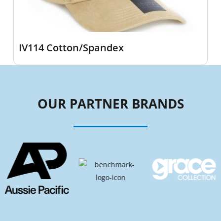
IV114 Cotton/Spandex
OUR PARTNER BRANDS