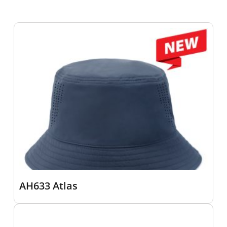
AH633 Atlas