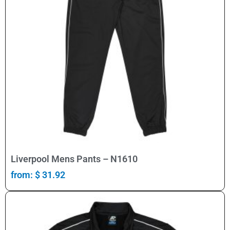
Select Options
Liverpool Mens Pants – N1610
from:
$
31.92