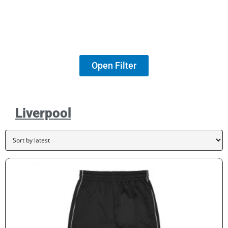
Open Filter
Liverpool