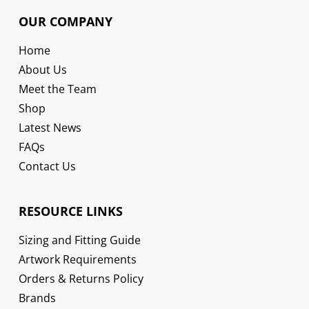
OUR COMPANY
Home
About Us
Meet the Team
Shop
Latest News
FAQs
Contact Us
RESOURCE LINKS
Sizing and Fitting Guide
Artwork Requirements
Orders & Returns Policy
Brands