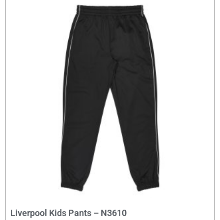
Select Options
Liverpool Kids Pants – N3610