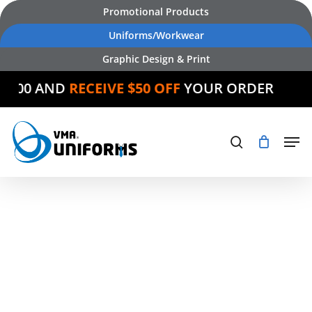
Skip
Promotional Products
to
Uniforms/Workwear
main
Graphic Design & Print
content
 $500 AND
RECEIVE $50 OFF
YOUR ORDER
Products