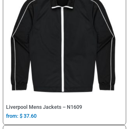
Select Options
Liverpool Mens Jackets – N1609
from:
$
37.60