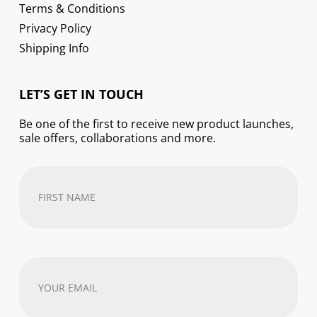
Terms & Conditions
Privacy Policy
Shipping Info
LET’S GET IN TOUCH
Be one of the first to receive new product launches,
sale offers, collaborations and more.
First
Name
(Required)
Your
email
address
(Required)