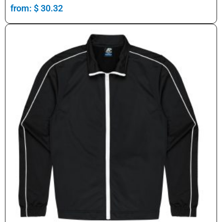
from:
$
30.32