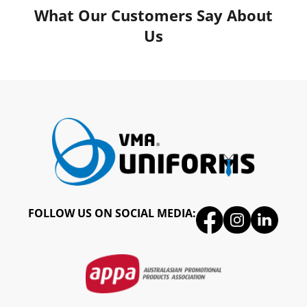
What Our Customers Say About
Us
FOLLOW US ON SOCIAL MEDIA: