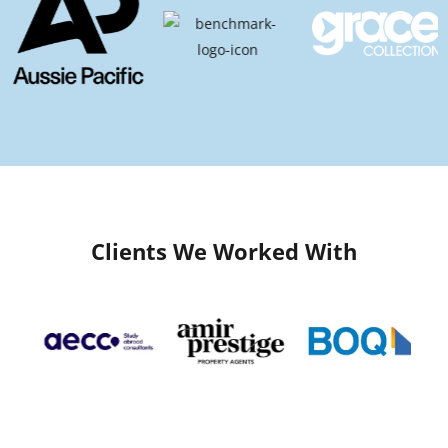
Clients We Worked With