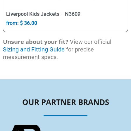
Select Options
Liverpool Kids Jackets – N3609
from:
$
36.00
Unsure about your fit?
View our official
Sizing and Fitting Guide
for precise
measurement specs.
OUR PARTNER BRANDS